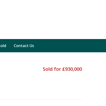
Sold
Contact Us
Sold for £930,000