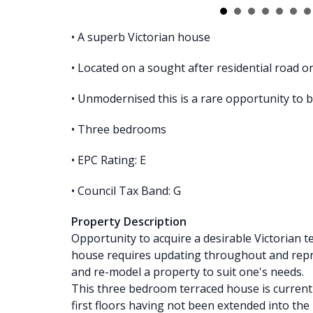
• A superb Victorian house
• Located on a sought after residential road o
• Unmodernised this is a rare opportunity to 
• Three bedrooms
• EPC Rating: E
• Council Tax Band: G
Property Description
Opportunity to acquire a desirable Victorian 
house requires updating throughout and repr
and re-model a property to suit one's needs.
This three bedroom terraced house is current
first floors having not been extended into the 