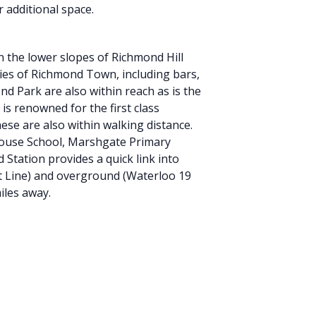
r additional space.
n the lower slopes of Richmond Hill
ities of Richmond Town, including bars,
d Park are also within reach as is the
s renowned for the first class
ese are also within walking distance.
House School, Marshgate Primary
Station provides a quick link into
t Line) and overground (Waterloo 19
iles away.