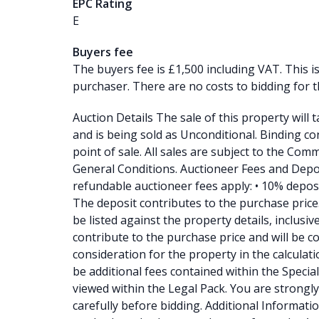
EPC Rating
E
Buyers fee
The buyers fee is £1,500 including VAT. This i
purchaser. There are no costs to bidding for t
Auction Details The sale of this property will 
and is being sold as Unconditional. Binding con
point of sale. All sales are subject to the Co
General Conditions. Auctioneer Fees and Depo
refundable auctioneer fees apply: • 10% depos
The deposit contributes to the purchase price. •
be listed against the property details, inclusi
contribute to the purchase price and will be c
consideration for the property in the calculati
be additional fees contained within the Specia
viewed within the Legal Pack. You are strongly
carefully before bidding. Additional Information