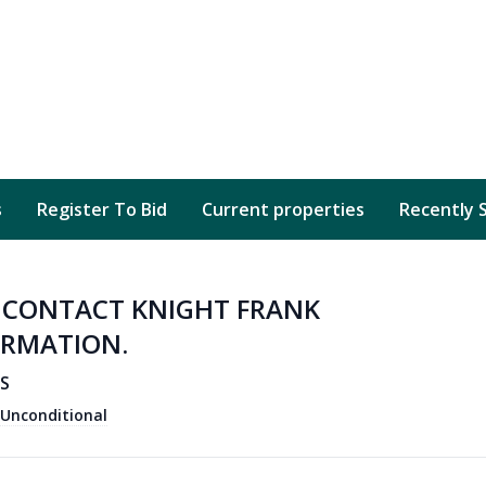
s
Register To Bid
Current properties
Recently 
D CONTACT KNIGHT FRANK
ORMATION.
AS
Unconditional