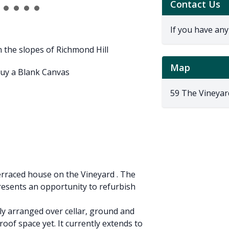
Contact Us
If you have any
n the slopes of Richmond Hill
Map
buy a Blank Canvas
59 The Vineyar
terraced house on the Vineyard . The
esents an opportunity to refurbish
ly arranged over cellar, ground and
roof space yet. It currently extends to