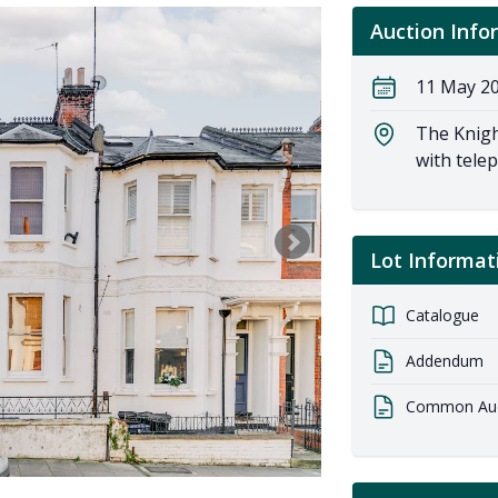
Auction Info
11 May 20
The Knigh
with tele
Lot Informat
Catalogue
Addendum
Common Auct