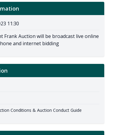
rmation
23 11:30
t Frank Auction will be broadcast live online
phone and internet bidding
ion
ion Conditions & Auction Conduct Guide