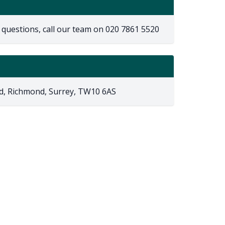
 questions, call our team on
020 7861 5520
d, Richmond, Surrey, TW10 6AS