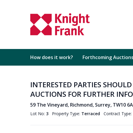
How does it work?
Forthcoming Auction
INTERESTED PARTIES SHOUL
AUCTIONS FOR FURTHER INF
59 The Vineyard, Richmond, Surrey, TW10 6
Lot No:
3
Property Type:
Terraced
Contract Type: