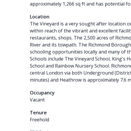
approximately 1,266 sq ft and has potential fo
Location
The Vineyard is a very sought after location o
within reach of the vibrant and excellent facil
restaurants, shops. The 2,500 acres of Richmon
River and its towpath. The Richmond Borough i
schooling opportunities locally and many of th
Schools include The Vineyard School, King's 
School and Rainbow Nursery School. Richmond 
central London via both Underground (Distric
minutes) and Heathrow is approximately 7.6 m
Occupancy
Vacant
Tenure
Freehold