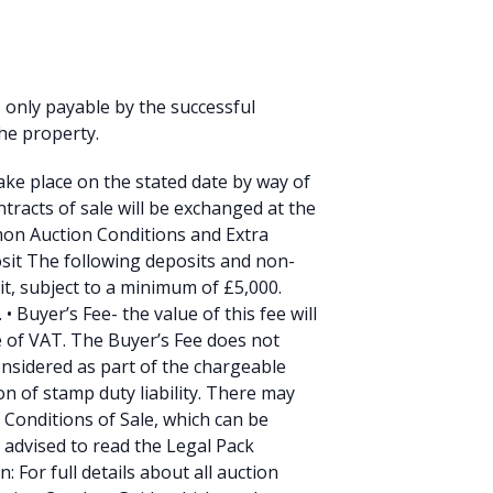
s only payable by the successful
he property.
take place on the stated date by way of
tracts of sale will be exchanged at the
mmon Auction Conditions and Extra
sit The following deposits and non-
it, subject to a minimum of £5,000.
 Buyer’s Fee- the value of this fee will
ve of VAT. The Buyer’s Fee does not
onsidered as part of the chargeable
on of stamp duty liability. There may
l Conditions of Sale, which can be
 advised to read the Legal Pack
: For full details about all auction