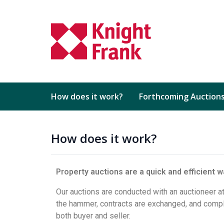
How does it work?
Forthcoming Auction
How does it work?
Property auctions are a quick and efficient wa
Our auctions are conducted with an auctioneer at
the hammer, contracts are exchanged, and comple
both buyer and seller.