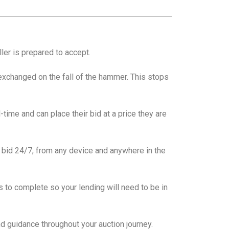
ler is prepared to accept.
 exchanged on the fall of the hammer. This stops
-time and can place their bid at a price they are
 bid 24/7, from any device and anywhere in the
to complete so your lending will need to be in
nd guidance throughout your auction journey.