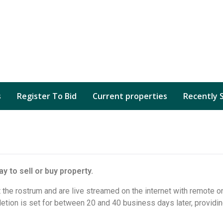
s
Register To Bid
Current properties
Recently 
y to sell or buy property.
 the rostrum and are live streamed on the internet with remote on
tion is set for between 20 and 40 business days later, providin