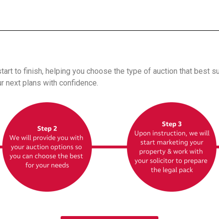
art to finish, helping you choose the type of auction that best s
r next plans with confidence.