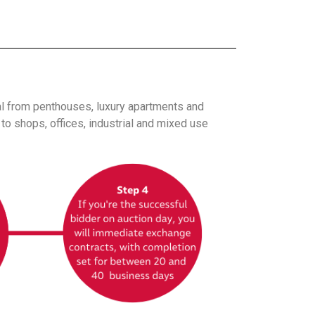
al from penthouses, luxury apartments and
o shops, offices, industrial and mixed use