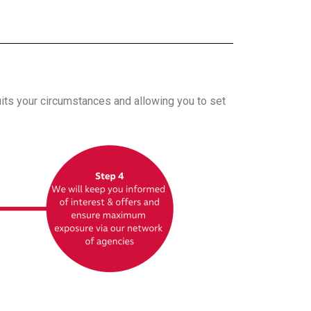
uits your circumstances and allowing you to set