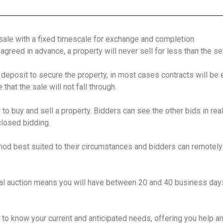
 sale with a fixed timescale for exchange and completion.
greed in advance, a property will never sell for less than the sel
 deposit to secure the property, in most cases contracts will be
hat the sale will not fall through.
to buy and sell a property. Bidders can see the other bids in real
closed bidding.
hod best suited to their circumstances and bidders can remotely
al auction means you will have between 20 and 40 business days 
 to know your current and anticipated needs, offering you help a