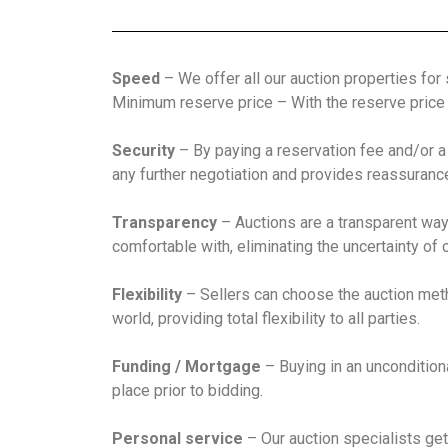
Speed
– We offer all our auction properties for
Minimum reserve price – With the reserve price a
Security
– By paying a reservation fee and/or a
any further negotiation and provides reassurance t
Transparency
– Auctions are a transparent way 
comfortable with, eliminating the uncertainty of 
Flexibility
– Sellers can choose the auction met
world, providing total flexibility to all parties.
Funding / Mortgage
– Buying in an uncondition
place prior to bidding.
Personal service
– Our auction specialists get