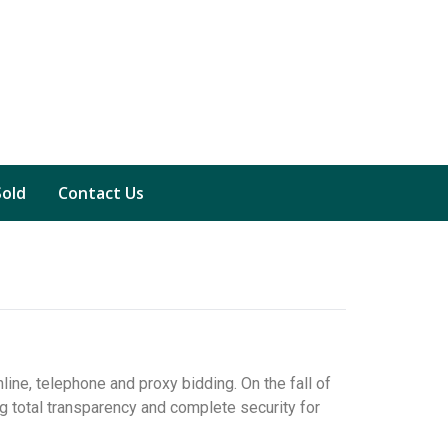
Sold
Contact Us
line, telephone and proxy bidding. On the fall of
g total transparency and complete security for