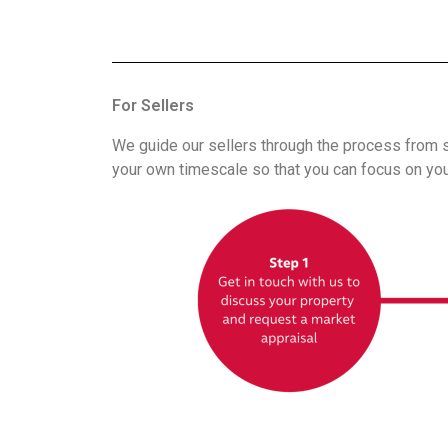
For Sellers
We guide our sellers through the process from st
your own timescale so that you can focus on you