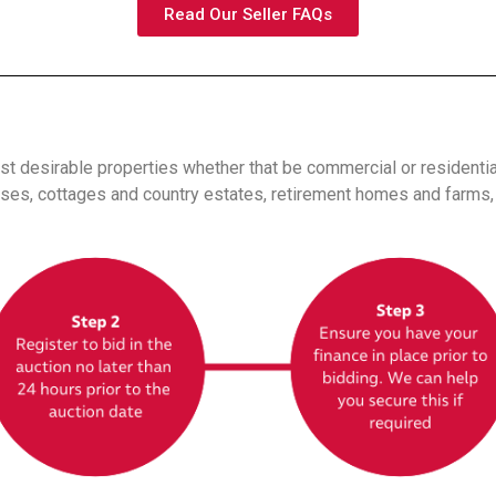
Read Our Seller FAQs
t desirable properties whether that be commercial or residenti
es, cottages and country estates, retirement homes and farms, t