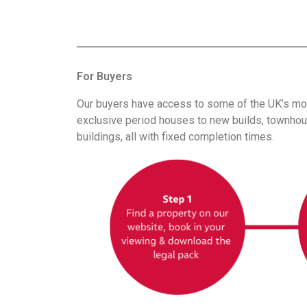
For Buyers
Our buyers have access to some of the UK’s mos
exclusive period houses to new builds, townhous
buildings, all with fixed completion times.