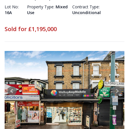
Lot No:
Property Type:
Mixed
Contract Type:
16A
Use
Unconditional
Sold for £1,195,000