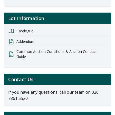
Lot Information
Catalogue
Addendum
Common Auction Conditions & Auction Conduct
Guide
Contact Us
If you have any questions, call our team on
020
7861 5520