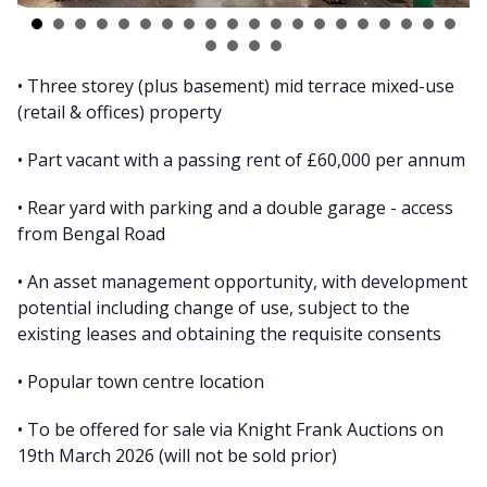
• Three storey (plus basement) mid terrace mixed-use
(retail & offices) property
• Part vacant with a passing rent of £60,000 per annum
• Rear yard with parking and a double garage - access
from Bengal Road
• An asset management opportunity, with development
potential including change of use, subject to the
existing leases and obtaining the requisite consents
• Popular town centre location
• To be offered for sale via Knight Frank Auctions on
19th March 2026 (will not be sold prior)