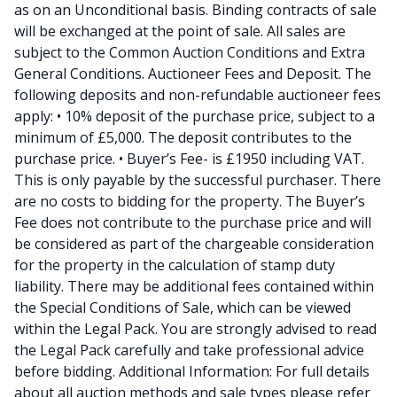
as on an Unconditional basis. Binding contracts of sale
will be exchanged at the point of sale. All sales are
subject to the Common Auction Conditions and Extra
General Conditions. Auctioneer Fees and Deposit. The
following deposits and non-refundable auctioneer fees
apply: • 10% deposit of the purchase price, subject to a
minimum of £5,000. The deposit contributes to the
purchase price. • Buyer’s Fee- is £1950 including VAT.
This is only payable by the successful purchaser. There
are no costs to bidding for the property. The Buyer’s
Fee does not contribute to the purchase price and will
be considered as part of the chargeable consideration
for the property in the calculation of stamp duty
liability. There may be additional fees contained within
the Special Conditions of Sale, which can be viewed
within the Legal Pack. You are strongly advised to read
the Legal Pack carefully and take professional advice
before bidding. Additional Information: For full details
about all auction methods and sale types please refer