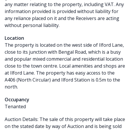
any matter relating to the property, including VAT. Any
information provided is provided without liability for
any reliance placed on it and the Receivers are acting
without personal liability.
Location
The property is located on the west side of Ilford Lane,
close to its junction with Bengal Road, which is a busy
and popular mixed commercial and residential location
close to the town centre. Local amenities and shops are
at Ilford Lane. The property has easy access to the
A406 (North Circular) and Ilford Station is 0.5m to the
north.
Occupancy
Tenanted
Auction Details: The sale of this property will take place
on the stated date by way of Auction and is being sold