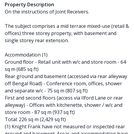
Property Description
On the instructions of Joint Receivers.
The subject comprises a mid terrace mixed-use (retail &
offices) three storey property, with basement and
single storey rear extension.
Accommodation (1)
Ground floor - Retail unit with w/c and store room - 64
sq m (685 sq ft)
Rear ground and basement (accessed via rear alleyway
off Bengal Road) - Conference room, offices, shower
and separate w/c - 75 sq m (807 sq ft)
First and second floors (access via Ilford Lane or rear
alleyway) - Offices with kitchenette, shower / w/c and
store room - 87 sq m (937 sq ft)
Total: 226 sq m (2,429 sq ft)
(1) Knight Frank have not measured or inspected rear
ground and basement. Areas and accommodation have