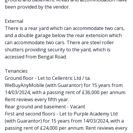
been provided by the vendor.
External
There is a rear yard which can accommodate two cars,
and a double garage below the rear extension which
can accommodate two cars. There are steel roller
shutters providing security to the yard, which is
accessed from Bengal Road.
Tenancies
Ground floor - Let to Cellentric Ltd / ta.
WeBuyAnyMobile (with Guarantor) for 15 years from
14/03/2024, with a passing rent of £36,000 per annum.
Rent reviews every fifth year.
Rear ground and basement - Vacant
First and second floors - Let to Purple Academy Ltd
(with Guarantor) for 15 years from 14/03/2024, with a
passing rent of £24,000 per annum. Rent reviews every