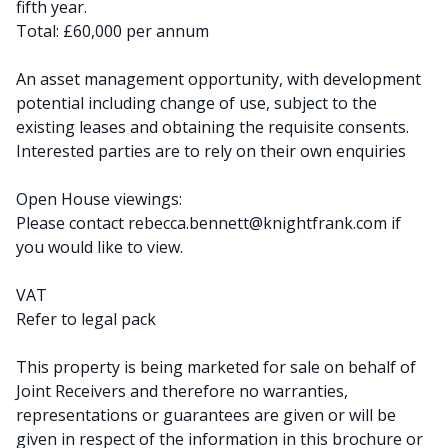
fifth year.
Total: £60,000 per annum
An asset management opportunity, with development
potential including change of use, subject to the
existing leases and obtaining the requisite consents.
Interested parties are to rely on their own enquiries
Open House viewings:
Please contact
rebecca.bennett@knightfrank.com
if
you would like to view.
VAT
Refer to legal pack
This property is being marketed for sale on behalf of
Joint Receivers and therefore no warranties,
representations or guarantees are given or will be
given in respect of the information in this brochure or