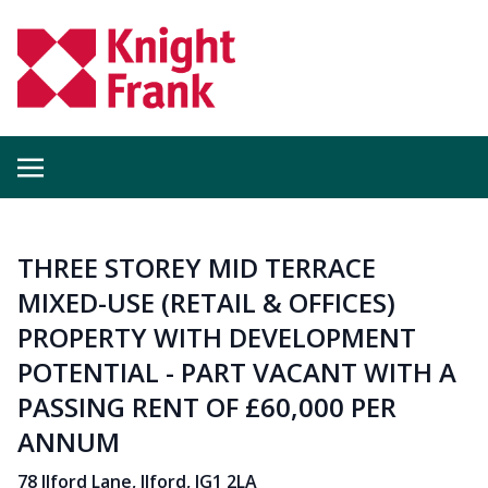
THREE STOREY MID TERRACE
MIXED-USE (RETAIL & OFFICES)
PROPERTY WITH DEVELOPMENT
POTENTIAL - PART VACANT WITH A
PASSING RENT OF £60,000 PER
ANNUM
78 Ilford Lane, Ilford, IG1 2LA