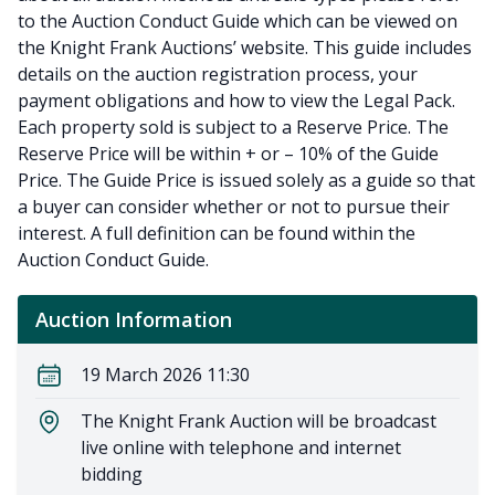
to the Auction Conduct Guide which can be viewed on
the Knight Frank Auctions’ website. This guide includes
details on the auction registration process, your
payment obligations and how to view the Legal Pack.
Each property sold is subject to a Reserve Price. The
Reserve Price will be within + or – 10% of the Guide
Price. The Guide Price is issued solely as a guide so that
a buyer can consider whether or not to pursue their
interest. A full definition can be found within the
Auction Conduct Guide.
Auction Information
19 March 2026 11:30
The Knight Frank Auction will be broadcast
live online with telephone and internet
bidding