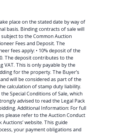
 take place on the stated date by way of
l basis. Binding contracts of sale will
re subject to the Common Auction
tioneer Fees and Deposit. The
eer fees apply: • 10% deposit of the
0. The deposit contributes to the
ng VAT. This is only payable by the
idding for the property. The Buyer’s
and will be considered as part of the
e calculation of stamp duty liability.
the Special Conditions of Sale, which
trongly advised to read the Legal Pack
idding. Additional Information: For full
es please refer to the Auction Conduct
 Auctions’ website. This guide
process, your payment obligations and