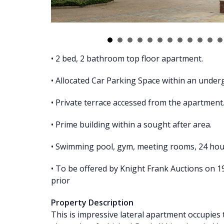
• 2 bed, 2 bathroom top floor apartment.
• Allocated Car Parking Space within an unde
• Private terrace accessed from the apartment
• Prime building within a sought after area.
• Swimming pool, gym, meeting rooms, 24 hour 
• To be offered by Knight Frank Auctions on 
prior
Property Description
This is impressive lateral apartment occupies t