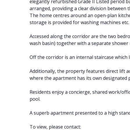
elegantly refurbished Grade II Listed period bu
arranged, providing a clear division between 
The home centres around an open-plan kitchen
storage is provided for washing machines etc.
Accessed along the corridor are the two bed
wash basin) together with a separate shower 
Off the corridor is an internal staircase which l
Additionally, the property features direct lif
where the apartment has its own designated p
Residents enjoy a concierge, shared work/off
pool.
A superb apartment presented to a high stan
To view, please contact: