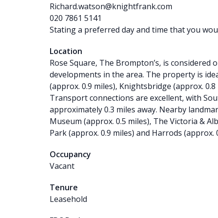
Richard.watson@knightfrank.com
020 7861 5141
Stating a preferred day and time that you would
Location
Rose Square, The Brompton’s, is considered on
developments in the area. The property is id
(approx. 0.9 miles), Knightsbridge (approx. 0.8
Transport connections are excellent, with S
approximately 0.3 miles away. Nearby landmar
Museum (approx. 0.5 miles), The Victoria & Al
Park (approx. 0.9 miles) and Harrods (approx. 0
Occupancy
Vacant
Tenure
Leasehold