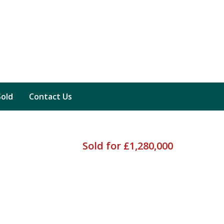
Sold
Contact Us
Sold for £1,280,000