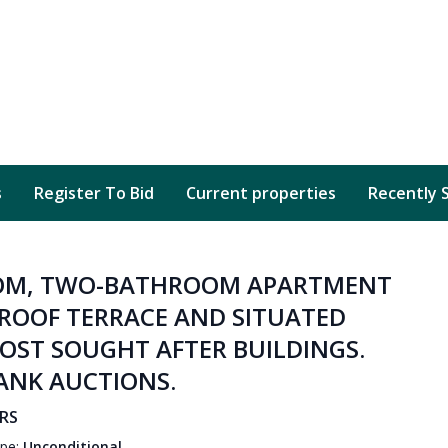
s
Register To Bid
Current properties
Recently 
OOM, TWO-BATHROOM APARTMENT
ROOF TERRACE AND SITUATED
MOST SOUGHT AFTER BUILDINGS.
RANK AUCTIONS.
6RS
ype:
Unconditional