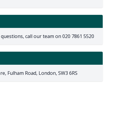
 questions, call our team on
020 7861 5520