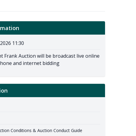
rmation
2026 11:30
t Frank Auction will be broadcast live online
phone and internet bidding
ion
ion Conditions & Auction Conduct Guide