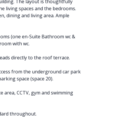
ilding. The layout is thoughtfully
the living spaces and the bedrooms.
, dining and living area. Ample
rooms (one en-Suite Bathroom wc &
room with wc.
eads directly to the roof terrace.
t access from the underground car park
arking space (space 20).
ice area, CCTV, gym and swimming
dard throughout.