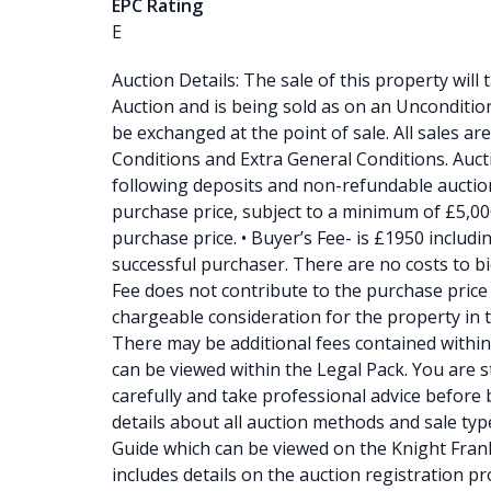
EPC Rating
E
Auction Details: The sale of this property will
Auction and is being sold as on an Unconditiona
be exchanged at the point of sale. All sales a
Conditions and Extra General Conditions. Auc
following deposits and non-refundable auction
purchase price, subject to a minimum of £5,00
purchase price. • Buyer’s Fee- is £1950 includi
successful purchaser. There are no costs to b
Fee does not contribute to the purchase price 
chargeable consideration for the property in th
There may be additional fees contained within 
can be viewed within the Legal Pack. You are s
carefully and take professional advice before b
details about all auction methods and sale typ
Guide which can be viewed on the Knight Frank
includes details on the auction registration 