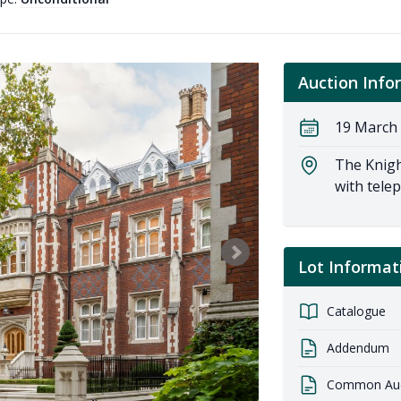
Auction Info
19 March 
The Knigh
with tele
Lot Informat
Catalogue
Addendum
Common Auct