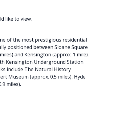
 like to view.
e of the most prestigious residential
eally positioned between Sloane Square
 miles) and Kensington (approx. 1 mile).
outh Kensington Underground Station
ks include The Natural History
bert Museum (approx. 0.5 miles), Hyde
.9 miles).