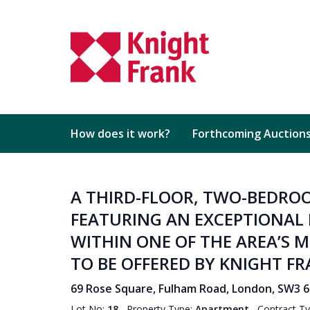
How does it work?
Forthcoming Auction
A THIRD-FLOOR, TWO-BEDR
FEATURING AN EXCEPTIONAL 
WITHIN ONE OF THE AREA’S 
TO BE OFFERED BY KNIGHT F
69 Rose Square, Fulham Road, London, SW3 
Lot No:
18
Property Type:
Apartment
Contract T