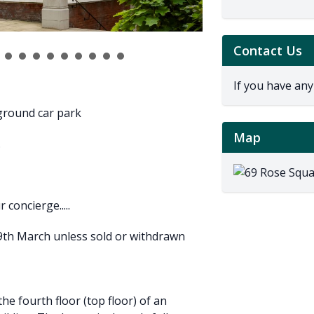
Contact Us
If you have any
rground car park
Map
.
concierge.....
19th March unless sold or withdrawn
he fourth floor (top floor) of an