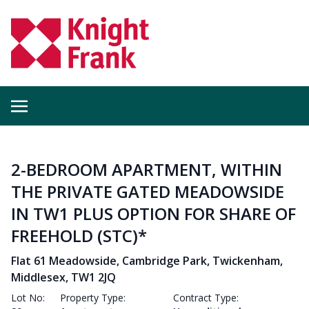
2-BEDROOM APARTMENT, WITHIN
THE PRIVATE GATED MEADOWSIDE
IN TW1 PLUS OPTION FOR SHARE OF
FREEHOLD (STC)*
Flat 61 Meadowside, Cambridge Park, Twickenham,
Middlesex, TW1 2JQ
Lot No:
Property Type:
Contract Type: