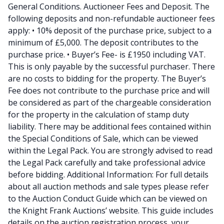
General Conditions. Auctioneer Fees and Deposit. The
following deposits and non-refundable auctioneer fees
apply: • 10% deposit of the purchase price, subject to a
minimum of £5,000. The deposit contributes to the
purchase price. • Buyer’s Fee- is £1950 including VAT.
This is only payable by the successful purchaser. There
are no costs to bidding for the property. The Buyer’s
Fee does not contribute to the purchase price and will
be considered as part of the chargeable consideration
for the property in the calculation of stamp duty
liability. There may be additional fees contained within
the Special Conditions of Sale, which can be viewed
within the Legal Pack. You are strongly advised to read
the Legal Pack carefully and take professional advice
before bidding. Additional Information: For full details
about all auction methods and sale types please refer
to the Auction Conduct Guide which can be viewed on
the Knight Frank Auctions’ website. This guide includes
details on the auction registration process, your