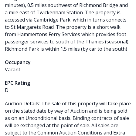
minutes), 0.5 miles southwest of Richmond Bridge and
a mile east of Twickenham Station. The property is
accessed via Cambridge Park, which in turns connects
to St Margarets Road. The property is a short walk
from Hammertons Ferry Services which provides foot
passenger services to south of the Thames (seasonal).
Richmond Park is within 1.5 miles (by car to the south)
Occupancy
Vacant
EPC Rating
D
Auction Details: The sale of this property will take place
on the stated date by way of Auction and is being sold
as on an Unconditional basis. Binding contracts of sale
will be exchanged at the point of sale. All sales are
subject to the Common Auction Conditions and Extra