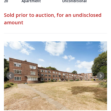
20
Apartment
Unconditional
Sold prior to auction, for an undisclosed
amount