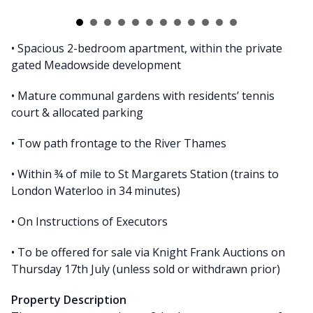
• Spacious 2-bedroom apartment, within the private
gated Meadowside development
• Mature communal gardens with residents’ tennis
court & allocated parking
• Tow path frontage to the River Thames
• Within ¾ of mile to St Margarets Station (trains to
London Waterloo in 34 minutes)
• On Instructions of Executors
• To be offered for sale via Knight Frank Auctions on
Thursday 17th July (unless sold or withdrawn prior)
Property Description