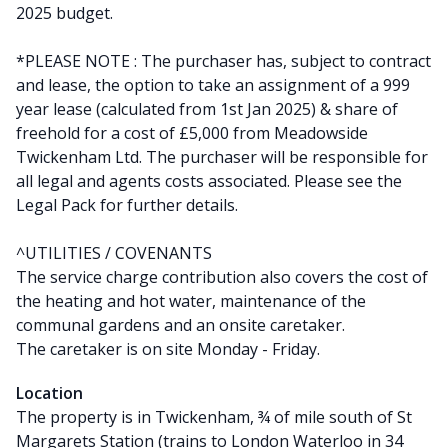
2025 budget.
*PLEASE NOTE : The purchaser has, subject to contract
and lease, the option to take an assignment of a 999
year lease (calculated from 1st Jan 2025) & share of
freehold for a cost of £5,000 from Meadowside
Twickenham Ltd. The purchaser will be responsible for
all legal and agents costs associated. Please see the
Legal Pack for further details.
^UTILITIES / COVENANTS
The service charge contribution also covers the cost of
the heating and hot water, maintenance of the
communal gardens and an onsite caretaker.
The caretaker is on site Monday - Friday.
Location
The property is in Twickenham, ¾ of mile south of St
Margarets Station (trains to London Waterloo in 34