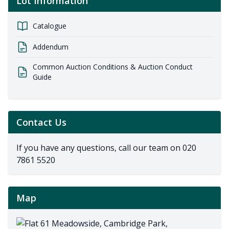
Lot Information
Catalogue
Addendum
Common Auction Conditions & Auction Conduct
Guide
Contact Us
If you have any questions, call our team on
020
7861 5520
Map