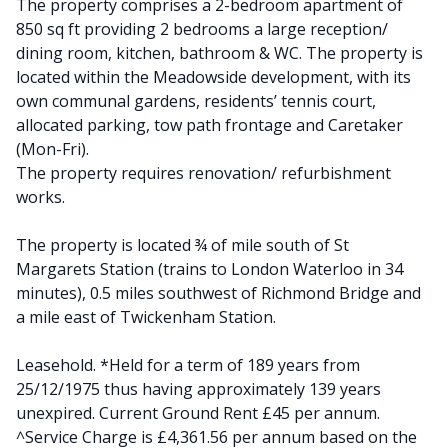
The property comprises a 2-bedroom apartment of
850 sq ft providing 2 bedrooms a large reception/
dining room, kitchen, bathroom & WC. The property is
located within the Meadowside development, with its
own communal gardens, residents’ tennis court,
allocated parking, tow path frontage and Caretaker
(Mon-Fri).
The property requires renovation/ refurbishment
works.
The property is located ¾ of mile south of St
Margarets Station (trains to London Waterloo in 34
minutes), 0.5 miles southwest of Richmond Bridge and
a mile east of Twickenham Station.
Leasehold. *Held for a term of 189 years from
25/12/1975 thus having approximately 139 years
unexpired. Current Ground Rent £45 per annum.
^Service Charge is £4,361.56 per annum based on the