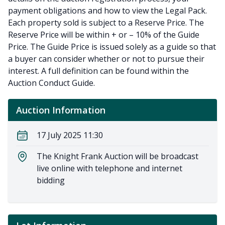
payment obligations and how to view the Legal Pack.
Each property sold is subject to a Reserve Price. The
Reserve Price will be within + or – 10% of the Guide
Price. The Guide Price is issued solely as a guide so that
a buyer can consider whether or not to pursue their
interest. A full definition can be found within the
Auction Conduct Guide.
Auction Information
17 July 2025 11:30
The Knight Frank Auction will be broadcast
live online with telephone and internet
bidding