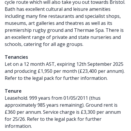
cycle route which will also take you out towards Bristol.
Bath has excellent cultural and leisure amenities
including many fine restaurants and specialist shops,
museums, art galleries and theatres as well as its
premiership rugby ground and Thermae Spa. There is
an excellent range of private and state nurseries and
schools, catering for all age groups.
Tenancies
Let on a 12 month AST, expiring 12th September 2025
and producing £1,950 per month (£23,400 per annum).
Refer to the legal pack for further information.
Tenure
Leasehold. 999 years from 01/05/2011 (thus
approximately 985 years remaining). Ground rent is
£360 per annum. Service charge is £3,300 per annum
for 25/26. Refer to the legal pack for further
information.