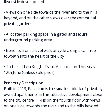
Riverside development
• Views on one side towards the river and to the hills
beyond, and on the other views over the communal
private gardens.
• Allocated parking space in a gated and secure
underground parking area
• Benefits from a level walk or cycle along a car-free
towpath into the heart of the City
• To be sold via Knight Frank Auctions on Thursday
12th June (unless sold prior)
Property Description
Built in 2013, Palladian is the smallest block of privately
owned apartments in this attractive development close
to the city centre. 114 is on the fourth floor with views
on one side towards the river and to the hills beyond,