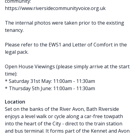
community:
https://www.riversidecommunityvoice.org.uk
The internal photos were taken prior to the existing
tenancy.
Please refer to the EWS1 and Letter of Comfort in the
legal pack.
Open House Viewings (please simply arrive at the start
time):
* Saturday 31st May: 11:00am - 11:30am
* Thursday 5th June: 11:00am - 11:30am
Location
Set on the banks of the River Avon, Bath Riverside
enjoys a level walk or cycle along a car-free towpath
into the heart of the City - direct to the train station
and bus terminal. It forms part of the Kennet and Avon