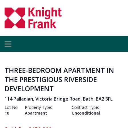
THREE-BEDROOM APARTMENT IN
THE PRESTIGIOUS RIVERSIDE
DEVELOPMENT
114 Palladian, Victoria Bridge Road, Bath, BA2 3FL
Lot No:
Property Type:
Contract Type:
10
Apartment
Unconditional