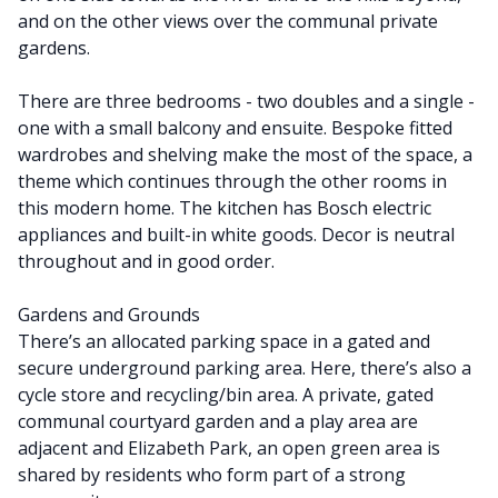
and on the other views over the communal private
gardens.
There are three bedrooms - two doubles and a single -
one with a small balcony and ensuite. Bespoke fitted
wardrobes and shelving make the most of the space, a
theme which continues through the other rooms in
this modern home. The kitchen has Bosch electric
appliances and built-in white goods. Decor is neutral
throughout and in good order.
Gardens and Grounds
There’s an allocated parking space in a gated and
secure underground parking area. Here, there’s also a
cycle store and recycling/bin area. A private, gated
communal courtyard garden and a play area are
adjacent and Elizabeth Park, an open green area is
shared by residents who form part of a strong