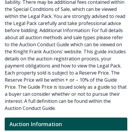
liability. There may be additional fees contained within
the Special Conditions of Sale, which can be viewed
within the Legal Pack. You are strongly advised to read
the Legal Pack carefully and take professional advice
before bidding. Additional Information: For full details
about all auction methods and sale types please refer
to the Auction Conduct Guide which can be viewed on
the Knight Frank Auctions’ website. This guide includes
details on the auction registration process, your
payment obligations and how to view the Legal Pack.
Each property sold is subject to a Reserve Price. The
Reserve Price will be within + or – 10% of the Guide
Price. The Guide Price is issued solely as a guide so that
a buyer can consider whether or not to pursue their
interest. A full definition can be found within the
Auction Conduct Guide.
Auction Information