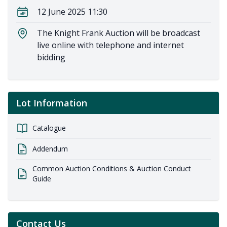
12 June 2025 11:30
The Knight Frank Auction will be broadcast
live online with telephone and internet
bidding
Lot Information
Catalogue
Addendum
Common Auction Conditions & Auction Conduct
Guide
Contact Us