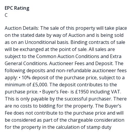
EPC Rating
C
Auction Details: The sale of this property will take place
on the stated date by way of Auction and is being sold
as on an Unconditional basis. Binding contracts of sale
will be exchanged at the point of sale. All sales are
subject to the Common Auction Conditions and Extra
General Conditions. Auctioneer Fees and Deposit. The
following deposits and non-refundable auctioneer fees
apply: • 10% deposit of the purchase price, subject to a
minimum of £5,000. The deposit contributes to the
purchase price. • Buyer’s Fee- is £1950 including VAT.
This is only payable by the successful purchaser. There
are no costs to bidding for the property. The Buyer’s
Fee does not contribute to the purchase price and will
be considered as part of the chargeable consideration
for the property in the calculation of stamp duty