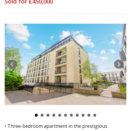
Sold for £450,000
• Three-bedroom apartment in the prestigious