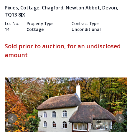
Pixies, Cottage, Chagford, Newton Abbot, Devon,
TQ13 8JX
Lot No:
Property Type:
Contract Type:
14
Cottage
Unconditional
Sold prior to auction, for an undisclosed
amount