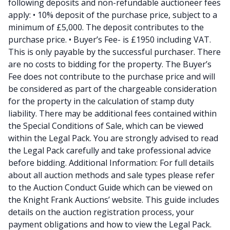
following deposits and non-refundable auctioneer fees
apply: • 10% deposit of the purchase price, subject to a
minimum of £5,000. The deposit contributes to the
purchase price. • Buyer’s Fee- is £1950 including VAT.
This is only payable by the successful purchaser. There
are no costs to bidding for the property. The Buyer’s
Fee does not contribute to the purchase price and will
be considered as part of the chargeable consideration
for the property in the calculation of stamp duty
liability. There may be additional fees contained within
the Special Conditions of Sale, which can be viewed
within the Legal Pack. You are strongly advised to read
the Legal Pack carefully and take professional advice
before bidding. Additional Information: For full details
about all auction methods and sale types please refer
to the Auction Conduct Guide which can be viewed on
the Knight Frank Auctions’ website. This guide includes
details on the auction registration process, your
payment obligations and how to view the Legal Pack.