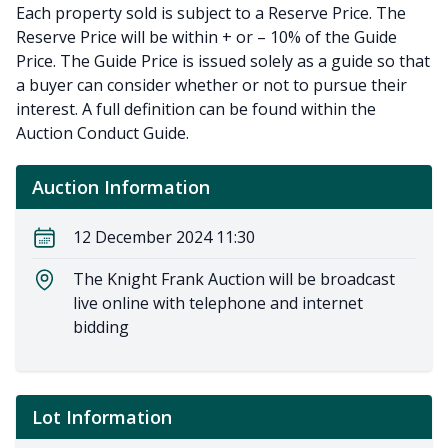
Each property sold is subject to a Reserve Price. The
Reserve Price will be within + or – 10% of the Guide
Price. The Guide Price is issued solely as a guide so that
a buyer can consider whether or not to pursue their
interest. A full definition can be found within the
Auction Conduct Guide.
Auction Information
12 December 2024 11:30
The Knight Frank Auction will be broadcast
live online with telephone and internet
bidding
Lot Information