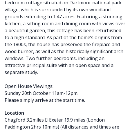
bedroom cottage situated on Dartmoor national park
village, which is surrounded by its own woodland
grounds extending to 1.47 acres. Featuring a stunning
kitchen, a sitting room and dining room with views over
a beautiful garden, this cottage has been refurbished
to a high standard. As part of the home’s origins from
the 1800s, the house has preserved the fireplace and
wood burner, as well as the historically significant arch
windows. Two further bedrooms, including an
attractive principal suite with an open space and a
separate study.
Open House Viewings:
Sunday 20th October 11am-12pm.
Please simply arrive at the start time.
Location
Chagford 3.2miles  Exeter 19.9 miles (London
Paddington 2hrs 10mins) (All distances and times are