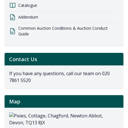
Catalogue
Addendum
Common Auction Conditions & Auction Conduct
Guide
Contact Us
If you have any questions, call our team on
020
7861 5520
Map