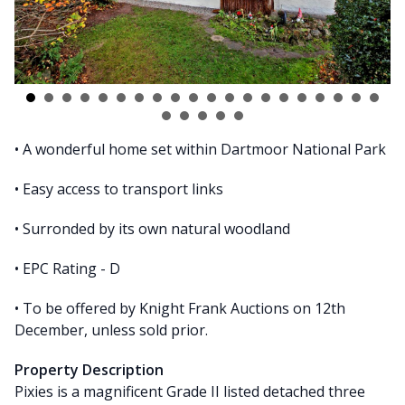
• A wonderful home set within Dartmoor National Park
• Easy access to transport links
• Surronded by its own natural woodland
• EPC Rating - D
• To be offered by Knight Frank Auctions on 12th
December, unless sold prior.
Property Description
Pixies is a magnificent Grade II listed detached three