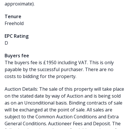
approximate).
Tenure
Freehold
EPC Rating
D
Buyers fee
The buyers fee is £1950 including VAT. This is only
payable by the successful purchaser. There are no
costs to bidding for the property.
Auction Details: The sale of this property will take place
on the stated date by way of Auction and is being sold
as on an Unconditional basis. Binding contracts of sale
will be exchanged at the point of sale. All sales are
subject to the Common Auction Conditions and Extra
General Conditions. Auctioneer Fees and Deposit. The