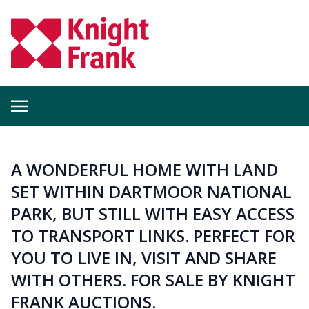
A WONDERFUL HOME WITH LAND
SET WITHIN DARTMOOR NATIONAL
PARK, BUT STILL WITH EASY ACCESS
TO TRANSPORT LINKS. PERFECT FOR
YOU TO LIVE IN, VISIT AND SHARE
WITH OTHERS. FOR SALE BY KNIGHT
FRANK AUCTIONS.