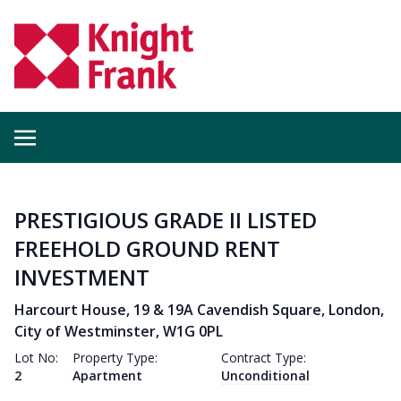
PRESTIGIOUS GRADE II LISTED
FREEHOLD GROUND RENT
INVESTMENT
Harcourt House, 19 & 19A Cavendish Square, London,
City of Westminster, W1G 0PL
Lot No:
Property Type:
Contract Type:
2
Apartment
Unconditional