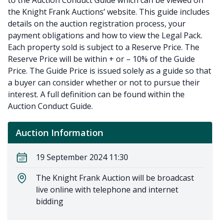
to the Auction Conduct Guide which can be viewed on
the Knight Frank Auctions’ website. This guide includes
details on the auction registration process, your
payment obligations and how to view the Legal Pack.
Each property sold is subject to a Reserve Price. The
Reserve Price will be within + or – 10% of the Guide
Price. The Guide Price is issued solely as a guide so that
a buyer can consider whether or not to pursue their
interest. A full definition can be found within the
Auction Conduct Guide.
Auction Information
19 September 2024 11:30
The Knight Frank Auction will be broadcast
live online with telephone and internet
bidding