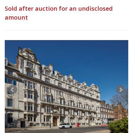
Sold after auction for an undisclosed
amount