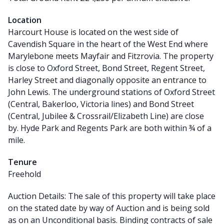
Location
Harcourt House is located on the west side of
Cavendish Square in the heart of the West End where
Marylebone meets Mayfair and Fitzrovia. The property
is close to Oxford Street, Bond Street, Regent Street,
Harley Street and diagonally opposite an entrance to
John Lewis. The underground stations of Oxford Street
(Central, Bakerloo, Victoria lines) and Bond Street
(Central, Jubilee & Crossrail/Elizabeth Line) are close
by. Hyde Park and Regents Park are both within ¾ of a
mile.
Tenure
Freehold
Auction Details: The sale of this property will take place
on the stated date by way of Auction and is being sold
as on an Unconditional basis. Binding contracts of sale