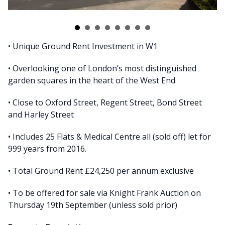
• Unique Ground Rent Investment in W1
• Overlooking one of London’s most distinguished
garden squares in the heart of the West End
• Close to Oxford Street, Regent Street, Bond Street
and Harley Street
• Includes 25 Flats & Medical Centre all (sold off) let for
999 years from 2016.
• Total Ground Rent £24,250 per annum exclusive
• To be offered for sale via Knight Frank Auction on
Thursday 19th September (unless sold prior)