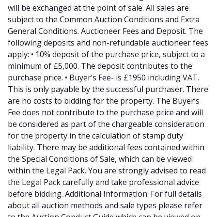
will be exchanged at the point of sale. All sales are
subject to the Common Auction Conditions and Extra
General Conditions. Auctioneer Fees and Deposit. The
following deposits and non-refundable auctioneer fees
apply: • 10% deposit of the purchase price, subject to a
minimum of £5,000. The deposit contributes to the
purchase price. • Buyer’s Fee- is £1950 including VAT.
This is only payable by the successful purchaser. There
are no costs to bidding for the property. The Buyer’s
Fee does not contribute to the purchase price and will
be considered as part of the chargeable consideration
for the property in the calculation of stamp duty
liability. There may be additional fees contained within
the Special Conditions of Sale, which can be viewed
within the Legal Pack. You are strongly advised to read
the Legal Pack carefully and take professional advice
before bidding. Additional Information: For full details
about all auction methods and sale types please refer