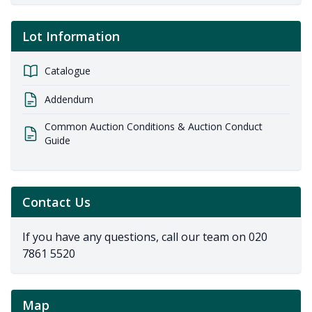
Lot Information
Catalogue
Addendum
Common Auction Conditions & Auction Conduct
Guide
Contact Us
If you have any questions, call our team on
020
7861 5520
Map