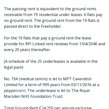
The passing rent is equivalent to the ground rents
receivable from 19 residential under leases. 6 flats pay
no ground rent. The ground rent from the 19 flats is
passed direct to the Freeholder.
For the 19 flats that pay a ground rent the lease
provide for RPI Linked rent reviews from 1/04/2040 and
every 20 years thereafter.
(A schedule of the 25 underleases is available in the
legal pack)
No. 19A (medical centre) is let to MPT Cavendish
Limited for a term of 999 years from 03/11/2016 at a
peppercorn. The underlease is let to The Royal
Marsden NHS Foundation Trust.
Total Ground Rent £24,250 per annum exclusive.