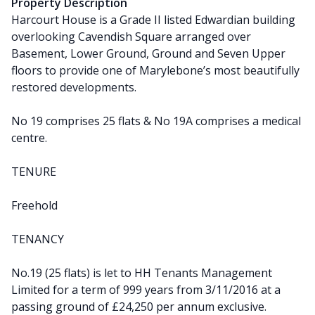
Property Description
Harcourt House is a Grade II listed Edwardian building
overlooking Cavendish Square arranged over
Basement, Lower Ground, Ground and Seven Upper
floors to provide one of Marylebone’s most beautifully
restored developments.
No 19 comprises 25 flats & No 19A comprises a medical
centre.
TENURE
Freehold
TENANCY
No.19 (25 flats) is let to HH Tenants Management
Limited for a term of 999 years from 3/11/2016 at a
passing ground of £24,250 per annum exclusive.