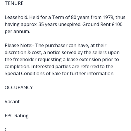
TENURE
Leasehold. Held for a Term of 80 years from 1979, thus
having approx. 35 years unexpired. Ground Rent £100
per annum.
Please Note:- The purchaser can have, at their
discretion & cost, a notice served by the sellers upon
the freeholder requesting a lease extension prior to
completion. Interested parties are referred to the
Special Conditions of Sale for further information.
OCCUPANCY
Vacant
EPC Rating
C