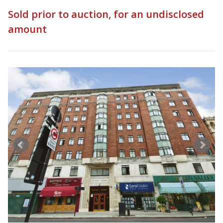
Sold prior to auction, for an undisclosed
amount