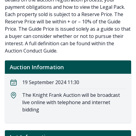
payment obligations and how to view the Legal Pack.
Each property sold is subject to a Reserve Price. The
Reserve Price will be within + or – 10% of the Guide
Price. The Guide Price is issued solely as a guide so that
a buyer can consider whether or not to pursue their
interest. A full definition can be found within the
Auction Conduct Guide.
Auction Information
19 September 2024 11:30
The Knight Frank Auction will be broadcast
live online with telephone and internet
bidding