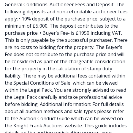
General Conditions. Auctioneer Fees and Deposit. The
following deposits and non-refundable auctioneer fees
apply: • 10% deposit of the purchase price, subject to a
minimum of £5,000. The deposit contributes to the
purchase price. • Buyer’s Fee- is £1950 including VAT.
This is only payable by the successful purchaser. There
are no costs to bidding for the property. The Buyer’s
Fee does not contribute to the purchase price and will
be considered as part of the chargeable consideration
for the property in the calculation of stamp duty
liability. There may be additional fees contained within
the Special Conditions of Sale, which can be viewed
within the Legal Pack. You are strongly advised to read
the Legal Pack carefully and take professional advice
before bidding. Additional Information: For full details
about all auction methods and sale types please refer
to the Auction Conduct Guide which can be viewed on
the Knight Frank Auctions’ website. This guide includes
details on the auction registration process, your