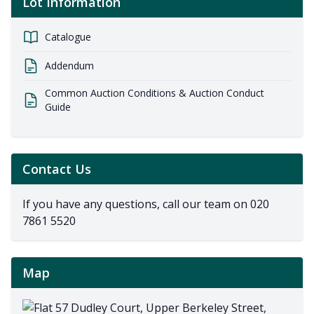
Lot Information
Catalogue
Addendum
Common Auction Conditions & Auction Conduct
Guide
Contact Us
If you have any questions, call our team on
020
7861 5520
Map