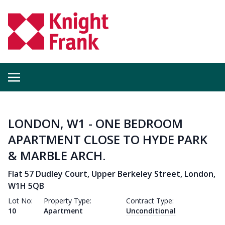
LONDON, W1 - ONE BEDROOM
APARTMENT CLOSE TO HYDE PARK
& MARBLE ARCH.
Flat 57 Dudley Court, Upper Berkeley Street, London,
W1H 5QB
Lot No:
Property Type:
Contract Type:
10
Apartment
Unconditional