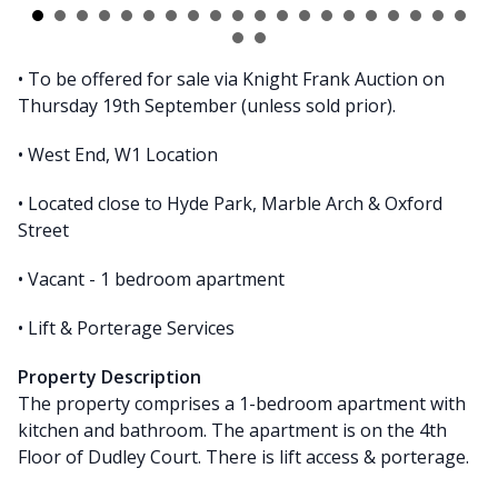
• To be offered for sale via Knight Frank Auction on
Thursday 19th September (unless sold prior).
• West End, W1 Location
• Located close to Hyde Park, Marble Arch & Oxford
Street
• Vacant - 1 bedroom apartment
• Lift & Porterage Services
Property Description
The property comprises a 1-bedroom apartment with
kitchen and bathroom. The apartment is on the 4th
Floor of Dudley Court. There is lift access & porterage.