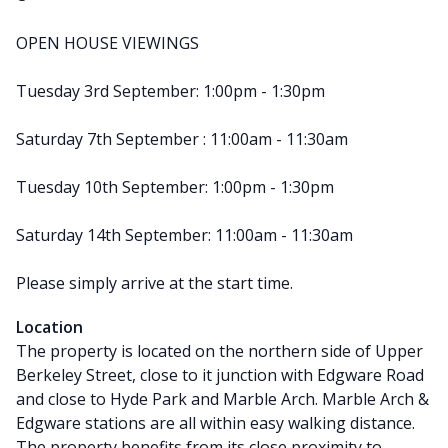
OPEN HOUSE VIEWINGS
Tuesday 3rd September: 1:00pm - 1:30pm
Saturday 7th September : 11:00am - 11:30am
Tuesday 10th September: 1:00pm - 1:30pm
Saturday 14th September: 11:00am - 11:30am
Please simply arrive at the start time.
Location
The property is located on the northern side of Upper
Berkeley Street, close to it junction with Edgware Road
and close to Hyde Park and Marble Arch. Marble Arch &
Edgware stations are all within easy walking distance.
The property benefits from its close proximity to