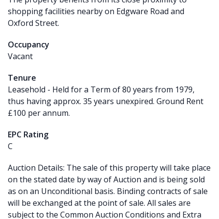
shopping facilities nearby on Edgware Road and
Oxford Street.
Occupancy
Vacant
Tenure
Leasehold - Held for a Term of 80 years from 1979,
thus having approx. 35 years unexpired. Ground Rent
£100 per annum.
EPC Rating
C
Auction Details: The sale of this property will take place
on the stated date by way of Auction and is being sold
as on an Unconditional basis. Binding contracts of sale
will be exchanged at the point of sale. All sales are
subject to the Common Auction Conditions and Extra