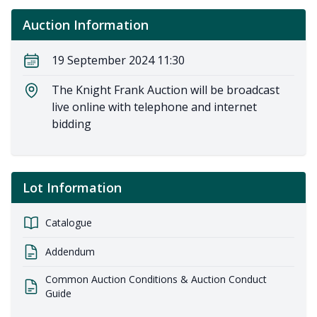
Auction Information
19 September 2024 11:30
The Knight Frank Auction will be broadcast
live online with telephone and internet
bidding
Lot Information
Catalogue
Addendum
Common Auction Conditions & Auction Conduct
Guide