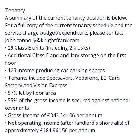
Tenancy
A summary of the current tenancy position is below.
For a full copy of the current tenancy schedule and the
service charge budget/expenditure, please contact
john.connolly@knightfrank.com
• 29 Class E units (including 2 kiosks)
• Additional Class E and ancillary storage on the first
floor
• 123 income producing car parking spaces
• Tenants include Specsavers, Vodafone, EE, Card
Factory and Vision Express
• 87% let by floor area
• 55% of the gross income is secured against national
covenants
• Gross income of £343,241.06 per annum
• Net operating income (after landlord's shortfalls) of
approximately £181,961.56 per annum