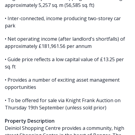
approximately 5,257 sq. m (56,585 sq. ft)
• Inter-connected, income producing two-storey car
park
• Net operating income (after landlord's shortfalls) of
approximately £181,961.56 per annum
• Guide price reflects a low capital value of £13.25 per
sq. ft
• Provides a number of exciting asset management
opportunities
• To be offered for sale via Knight Frank Auction on
Thursday 19th September (unless sold prior)
Property Description
Deiniol Shopping Centre provides a community, high