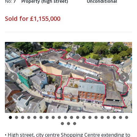
No:
7
Property (high street)
Unconditional
Sold for £1,155,000
• High street, city centre Shopping Centre extending to