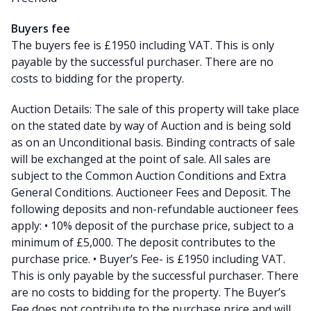
Buyers fee
The buyers fee is £1950 including VAT. This is only
payable by the successful purchaser. There are no
costs to bidding for the property.
Auction Details: The sale of this property will take place
on the stated date by way of Auction and is being sold
as on an Unconditional basis. Binding contracts of sale
will be exchanged at the point of sale. All sales are
subject to the Common Auction Conditions and Extra
General Conditions. Auctioneer Fees and Deposit. The
following deposits and non-refundable auctioneer fees
apply: • 10% deposit of the purchase price, subject to a
minimum of £5,000. The deposit contributes to the
purchase price. • Buyer’s Fee- is £1950 including VAT.
This is only payable by the successful purchaser. There
are no costs to bidding for the property. The Buyer’s
Fee does not contribute to the purchase price and will