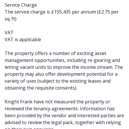
Service Charge
The service charge is £155,435 per annum (£2.75 per
sq. ft)
VAT
VAT is applicable
The property offers a number of exciting asset
management opportunities, including re-gearing and
letting vacant units to improve the income stream. The
property may also offer development potential for a
variety of uses (subject to the existing leases and
obtaining the requisite consents).
Knight Frank have not measured the property or
reviewed the tenancy agreements. Information has
been provided by the vendor and interested parties are
advised to review the legal pack, together with relying