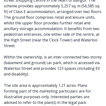
street Shopping Centre in the heart of Bangor. The
scheme provides approximately 5,257 sq. m (56,585 sq.
ft) of Class E accommodation, arranged over two floors.
The ground floor comprises retail and leisure units,
whilst the upper floor provides further retail and
ancillary storage accommodation. It benefits from two
pedestrian entrances, one either side of the centre, at
the High Street (near the Clock Tower) and Waterloo
Street.
Within the ownership, is an inter-connected two-storey
(basement and ground) car park, which is accessed via
Waterloo Street and provides 123 spaces (including EV
and disability).
The site area is approximately 1.21 acres. Plans
forming part of the marketing particulars are for
illustrative purposes only. Interested parties are
advised to refer to the plan(s) in the legal pack.