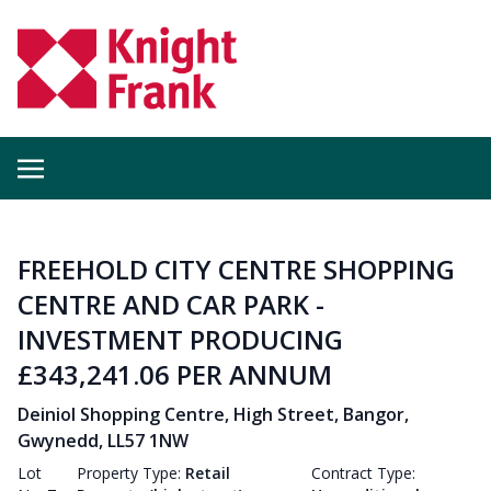
FREEHOLD CITY CENTRE SHOPPING
CENTRE AND CAR PARK -
INVESTMENT PRODUCING
£343,241.06 PER ANNUM
Deiniol Shopping Centre, High Street, Bangor,
Gwynedd, LL57 1NW
Lot
Property Type:
Retail
Contract Type: