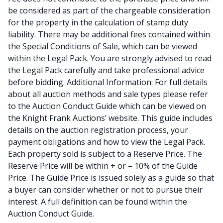
be considered as part of the chargeable consideration
for the property in the calculation of stamp duty
liability. There may be additional fees contained within
the Special Conditions of Sale, which can be viewed
within the Legal Pack. You are strongly advised to read
the Legal Pack carefully and take professional advice
before bidding. Additional Information: For full details
about all auction methods and sale types please refer
to the Auction Conduct Guide which can be viewed on
the Knight Frank Auctions’ website. This guide includes
details on the auction registration process, your
payment obligations and how to view the Legal Pack.
Each property sold is subject to a Reserve Price. The
Reserve Price will be within + or – 10% of the Guide
Price. The Guide Price is issued solely as a guide so that
a buyer can consider whether or not to pursue their
interest. A full definition can be found within the
Auction Conduct Guide.