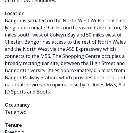
on their own enquiries.
Location
Bangor is situated on the North-West Welsh coastline,
lying approximate 9 miles north-east of Caernarfon, 18
miles south-west of Colwyn Bay and 50 miles west of
Chester. Bangor has access to the rest of North Wales
and the North West via the A55 Expressway which
connects to the M56. The Shopping Centre occupies a
broadly rectangular site, between the High Street and
Bangor University. It lies approximately 0.5 miles from
Bangor Railway Station, which provides both local and
national services. Occupiers close by includes M&S, Aldi,
JD Sports and Boots.
Occupancy
Tenanted
Tenure
Freehold