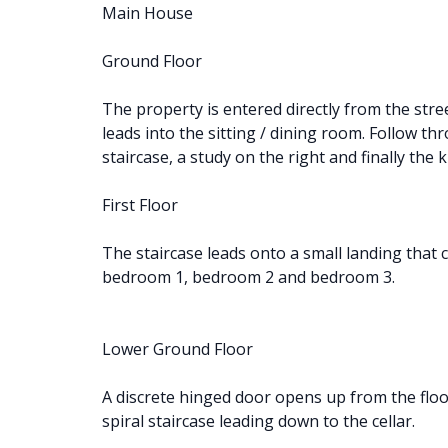
Main House
Ground Floor
The property is entered directly from the stree
leads into the sitting / dining room. Follow th
staircase, a study on the right and finally the 
First Floor
The staircase leads onto a small landing that
bedroom 1, bedroom 2 and bedroom 3.
Lower Ground Floor
A discrete hinged door opens up from the floo
spiral staircase leading down to the cellar.