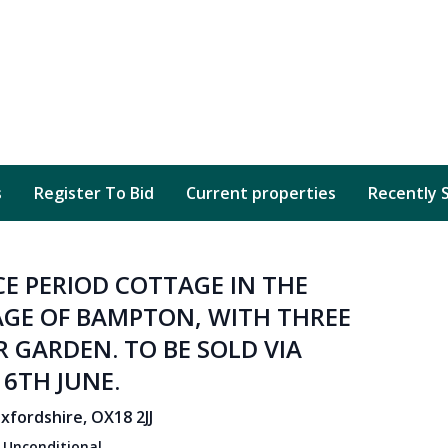
s
Register To Bid
Current properties
Recently 
E PERIOD COTTAGE IN THE
GE OF BAMPTON, WITH THREE
GARDEN. TO BE SOLD VIA
6TH JUNE.
fordshire, OX18 2JJ
:
Unconditional