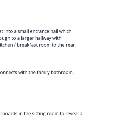
t into a small entrance hall which
rough to a larger hallway with
kitchen / breakfast room to the rear.
 connects with the family bathroom,
rboards in the sitting room to reveal a