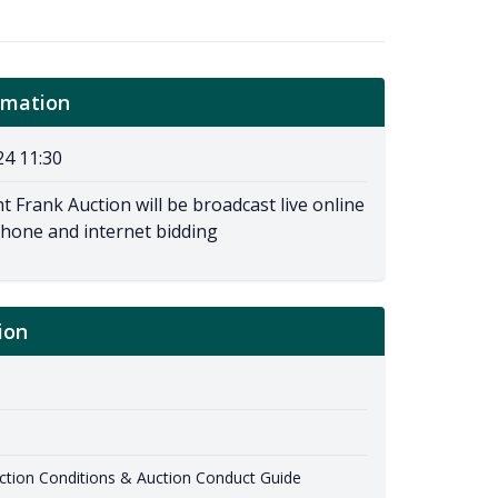
rmation
24 11:30
t Frank Auction will be broadcast live online
phone and internet bidding
ion
ion Conditions & Auction Conduct Guide