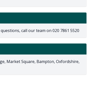
 questions, call our team on
020 7861 5520