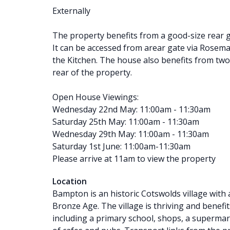
Externally
The property benefits from a good-size rear g
It can be accessed from arear gate via Rosemay
the Kitchen. The house also benefits from two
rear of the property.
Open House Viewings:
Wednesday 22nd May: 11:00am - 11:30am
Saturday 25th May: 11:00am - 11:30am
Wednesday 29th May: 11:00am - 11:30am
Saturday 1st June: 11:00am-11:30am
Please arrive at 11am to view the property
Location
Bampton is an historic Cotswolds village with 
Bronze Age. The village is thriving and benefi
including a primary school, shops, a supermark