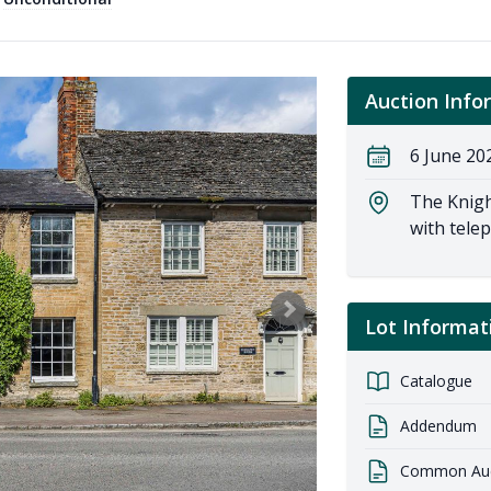
Auction Info
6 June 20
The Knigh
with tele
Lot Informat
Catalogue
Addendum
Common Auct