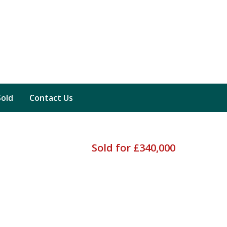
Sold
Contact Us
Sold for £340,000