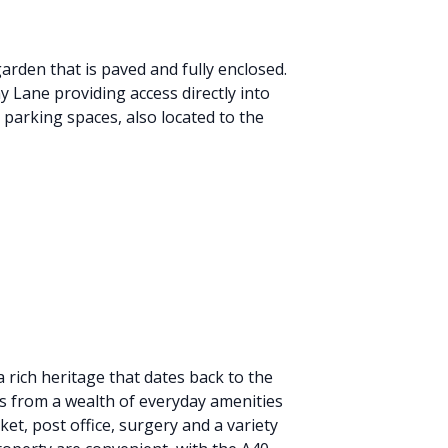
arden that is paved and fully enclosed.
 Lane providing access directly into
 parking spaces, also located to the
a rich heritage that dates back to the
ts from a wealth of everyday amenities
et, post office, surgery and a variety