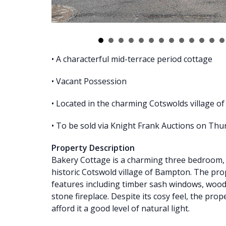
• A characterful mid-terrace period cottage
• Vacant Possession
• Located in the charming Cotswolds village 
• To be sold via Knight Frank Auctions on Thu
Property Description
Bakery Cottage is a charming three bedroom, m
historic Cotswold village of Bampton. The pr
features including timber sash windows, wo
stone fireplace. Despite its cosy feel, the prop
afford it a good level of natural light.