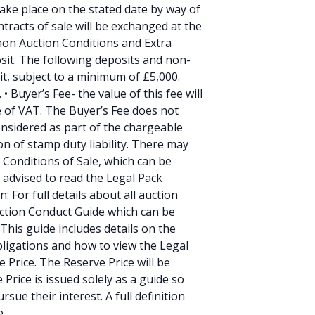
 take place on the stated date by way of
tracts of sale will be exchanged at the
mmon Auction Conditions and Extra
sit. The following deposits and non-
it, subject to a minimum of £5,000.
 Buyer’s Fee- the value of this fee will
ve of VAT. The Buyer’s Fee does not
onsidered as part of the chargeable
on of stamp duty liability. There may
l Conditions of Sale, which can be
 advised to read the Legal Pack
: For full details about all auction
uction Conduct Guide which can be
This guide includes details on the
ligations and how to view the Legal
e Price. The Reserve Price will be
 Price is issued solely as a guide so
sue their interest. A full definition
e.