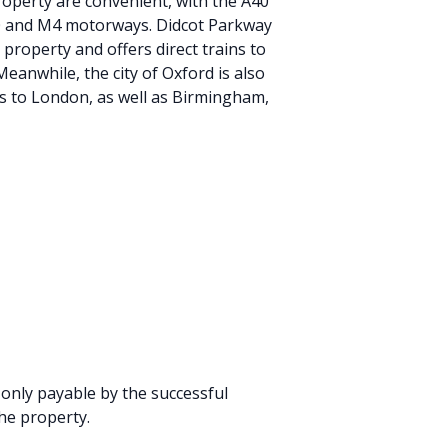
roperty are convenient, with the A40
40 and M4 motorways. Didcot Parkway
 property and offers direct trains to
eanwhile, the city of Oxford is also
es to London, as well as Birmingham,
 only payable by the successful
he property.