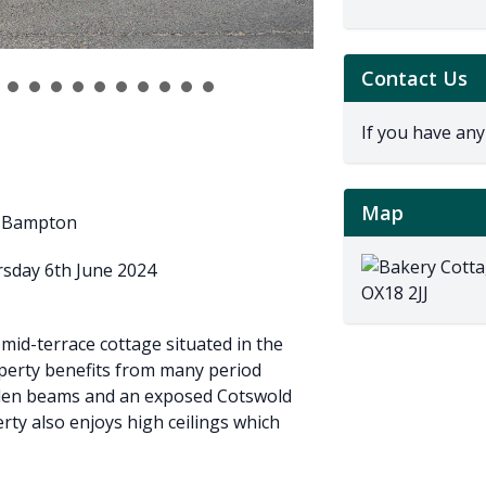
Contact Us
If you have any
Map
of Bampton
rsday 6th June 2024
id-terrace cottage situated in the
operty benefits from many period
oden beams and an exposed Cotswold
erty also enjoys high ceilings which