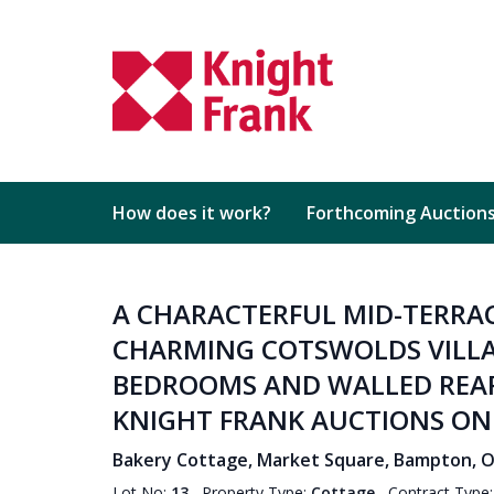
How does it work?
Forthcoming Auction
A CHARACTERFUL MID-TERRAC
CHARMING COTSWOLDS VILLA
BEDROOMS AND WALLED REAR 
KNIGHT FRANK AUCTIONS ON 
Bakery Cottage, Market Square, Bampton, Ox
Lot No:
13
Property Type:
Cottage
Contract Type