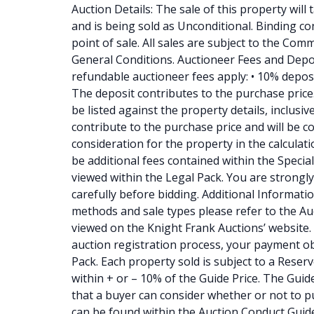
Auction Details: The sale of this property will
and is being sold as Unconditional. Binding con
point of sale. All sales are subject to the Co
General Conditions. Auctioneer Fees and Depo
refundable auctioneer fees apply: • 10% depos
The deposit contributes to the purchase price. •
be listed against the property details, inclusi
contribute to the purchase price and will be c
consideration for the property in the calculati
be additional fees contained within the Specia
viewed within the Legal Pack. You are strongly
carefully before bidding. Additional Information
methods and sale types please refer to the A
viewed on the Knight Frank Auctions’ website. 
auction registration process, your payment ob
Pack. Each property sold is subject to a Reserv
within + or – 10% of the Guide Price. The Guide
that a buyer can consider whether or not to pur
can be found within the Auction Conduct Guid