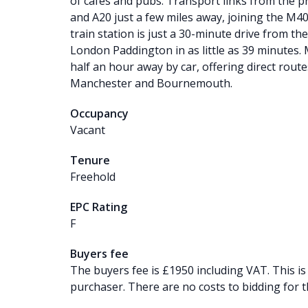
of cafes and pubs. Transport links from the p
and A20 just a few miles away, joining the M
train station is just a 30-minute drive from the
London Paddington in as little as 39 minutes. M
half an hour away by car, offering direct rout
Manchester and Bournemouth.
Occupancy
Vacant
Tenure
Freehold
EPC Rating
F
Buyers fee
The buyers fee is £1950 including VAT. This is
purchaser. There are no costs to bidding for t