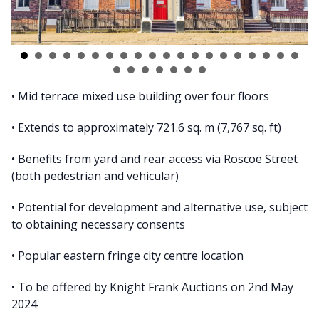
• Mid terrace mixed use building over four floors
• Extends to approximately 721.6 sq. m (7,767 sq. ft)
• Benefits from yard and rear access via Roscoe Street
(both pedestrian and vehicular)
• Potential for development and alternative use, subject
to obtaining necessary consents
• Popular eastern fringe city centre location
• To be offered by Knight Frank Auctions on 2nd May
2024