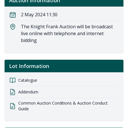
Auction Information
2 May 2024 11:30
The Knight Frank Auction will be broadcast
live online with telephone and internet
bidding
Lot Information
Catalogue
Addendum
Common Auction Conditions & Auction Conduct
Guide