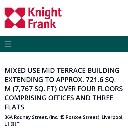
MIXED USE MID TERRACE BUILDING
EXTENDING TO APPROX. 721.6 SQ.
M (7,767 SQ. FT) OVER FOUR FLOORS
COMPRISING OFFICES AND THREE
FLATS
36A Rodney Street, (inc. 45 Roscoe Street), Liverpool,
L1 9HT