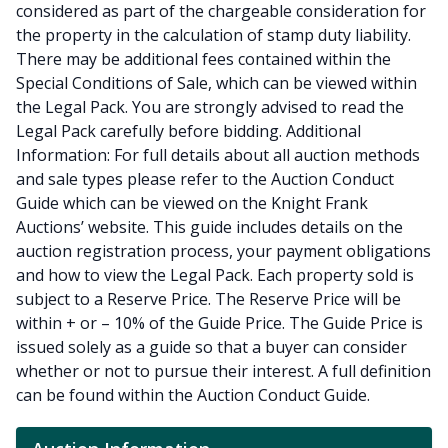
considered as part of the chargeable consideration for
the property in the calculation of stamp duty liability.
There may be additional fees contained within the
Special Conditions of Sale, which can be viewed within
the Legal Pack. You are strongly advised to read the
Legal Pack carefully before bidding. Additional
Information: For full details about all auction methods
and sale types please refer to the Auction Conduct
Guide which can be viewed on the Knight Frank
Auctions’ website. This guide includes details on the
auction registration process, your payment obligations
and how to view the Legal Pack. Each property sold is
subject to a Reserve Price. The Reserve Price will be
within + or – 10% of the Guide Price. The Guide Price is
issued solely as a guide so that a buyer can consider
whether or not to pursue their interest. A full definition
can be found within the Auction Conduct Guide.