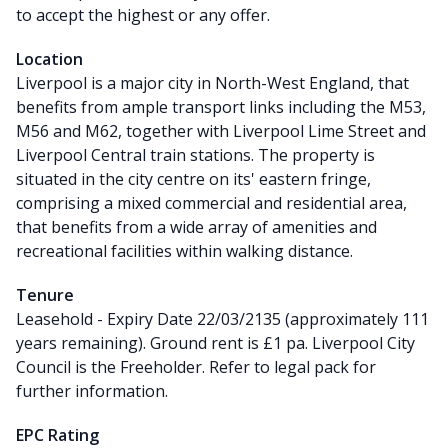
to accept the highest or any offer.
Location
Liverpool is a major city in North-West England, that
benefits from ample transport links including the M53,
M56 and M62, together with Liverpool Lime Street and
Liverpool Central train stations. The property is
situated in the city centre on its' eastern fringe,
comprising a mixed commercial and residential area,
that benefits from a wide array of amenities and
recreational facilities within walking distance.
Tenure
Leasehold - Expiry Date 22/03/2135 (approximately 111
years remaining). Ground rent is £1 pa. Liverpool City
Council is the Freeholder. Refer to legal pack for
further information.
EPC Rating