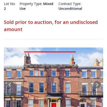
Lot No:
Property Type:
Mixed
Contract Type:
2
Use
Unconditional
Sold prior to auction, for an undisclosed
amount