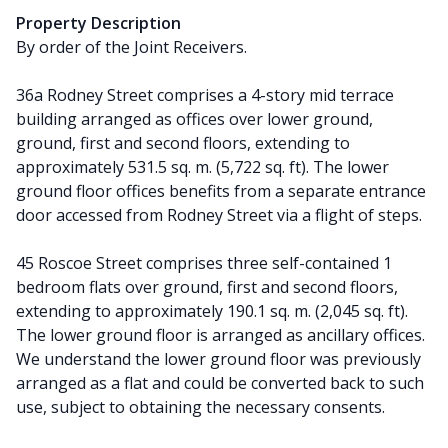
Property Description
By order of the Joint Receivers.
36a Rodney Street comprises a 4-story mid terrace
building arranged as offices over lower ground,
ground, first and second floors, extending to
approximately 531.5 sq. m. (5,722 sq. ft). The lower
ground floor offices benefits from a separate entrance
door accessed from Rodney Street via a flight of steps.
45 Roscoe Street comprises three self-contained 1
bedroom flats over ground, first and second floors,
extending to approximately 190.1 sq. m. (2,045 sq. ft).
The lower ground floor is arranged as ancillary offices.
We understand the lower ground floor was previously
arranged as a flat and could be converted back to such
use, subject to obtaining the necessary consents.