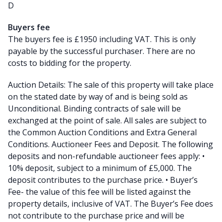
D
Buyers fee
The buyers fee is £1950 including VAT. This is only
payable by the successful purchaser. There are no
costs to bidding for the property.
Auction Details: The sale of this property will take place
on the stated date by way of and is being sold as
Unconditional. Binding contracts of sale will be
exchanged at the point of sale. All sales are subject to
the Common Auction Conditions and Extra General
Conditions. Auctioneer Fees and Deposit. The following
deposits and non-refundable auctioneer fees apply: •
10% deposit, subject to a minimum of £5,000. The
deposit contributes to the purchase price. • Buyer’s
Fee- the value of this fee will be listed against the
property details, inclusive of VAT. The Buyer’s Fee does
not contribute to the purchase price and will be