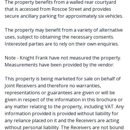
The property benefits from a walled rear courtyard
that is accessed from Roscoe Street and provides
secure ancillary parking for approximately six vehicles.
The property may benefit from a variety of alternative
uses, subject to obtaining the necessary consents.
Interested parties are to rely on their own enquiries.
Note - Knight Frank have not measured the property.
Measurements have been provided by the vendor.
This property is being marketed for sale on behalf of
Joint Receivers and therefore no warranties,
representations or guarantees are given or will be
given in respect of the information in this brochure or
any matter relating to the property, including VAT. Any
information provided is provided without liability for
any reliance placed on it and the Receivers are acting
without personal liability. The Receivers are not bound