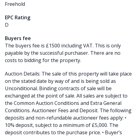
Freehold
EPC Rating
D
Buyers fee
The buyers fee is £1500 including VAT. This is only
payable by the successful purchaser. There are no
costs to bidding for the property.
Auction Details: The sale of this property will take place
on the stated date by way of and is being sold as
Unconditional. Binding contracts of sale will be
exchanged at the point of sale. All sales are subject to
the Common Auction Conditions and Extra General
Conditions. Auctioneer Fees and Deposit. The following
deposits and non-refundable auctioneer fees apply: •
10% deposit, subject to a minimum of £5,000. The
deposit contributes to the purchase price. • Buyer’s