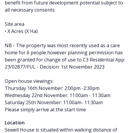
benefit from future development potential subject to
all necessary consents.
Site area
• X Acres (X Ha)
NB - The property was most recently used as a care
home for 6 people however planning permission has
been granted for change of use to C3 Residential App:
23/02877/FUL - Decision: 1st November 2023
Open house viewings:
Thursday 16th November: 2:00pm -2:30pm
Wednesday 22nd November: 11:00am - 11:30am
Saturday 25th November: 11:00am- 11:30am
Please simply arrive at the start time
Location
Sewell House is situated within walking distance of