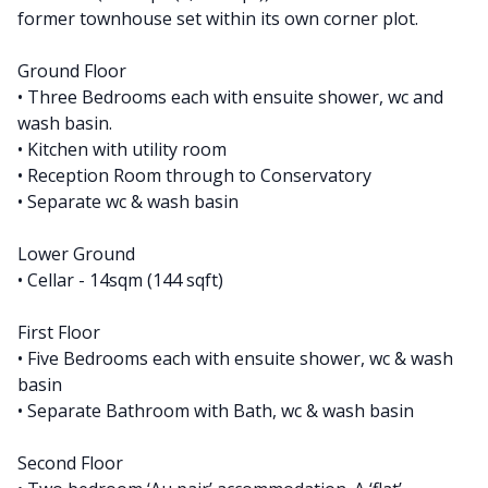
former townhouse set within its own corner plot.
Ground Floor
• Three Bedrooms each with ensuite shower, wc and
wash basin.
• Kitchen with utility room
• Reception Room through to Conservatory
• Separate wc & wash basin
Lower Ground
• Cellar - 14sqm (144 sqft)
First Floor
• Five Bedrooms each with ensuite shower, wc & wash
basin
• Separate Bathroom with Bath, wc & wash basin
Second Floor