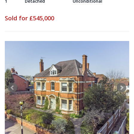
1
Detached
Unconditional
Sold for £545,000