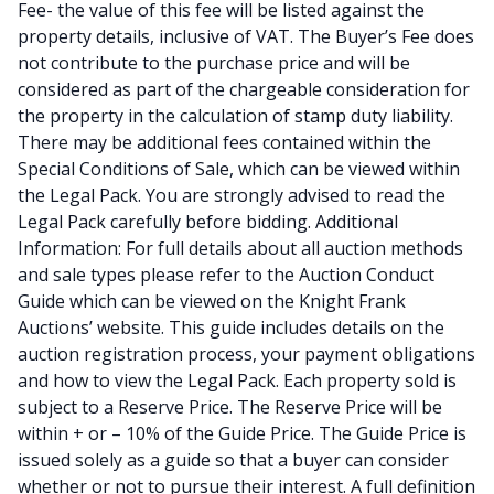
Fee- the value of this fee will be listed against the
property details, inclusive of VAT. The Buyer’s Fee does
not contribute to the purchase price and will be
considered as part of the chargeable consideration for
the property in the calculation of stamp duty liability.
There may be additional fees contained within the
Special Conditions of Sale, which can be viewed within
the Legal Pack. You are strongly advised to read the
Legal Pack carefully before bidding. Additional
Information: For full details about all auction methods
and sale types please refer to the Auction Conduct
Guide which can be viewed on the Knight Frank
Auctions’ website. This guide includes details on the
auction registration process, your payment obligations
and how to view the Legal Pack. Each property sold is
subject to a Reserve Price. The Reserve Price will be
within + or – 10% of the Guide Price. The Guide Price is
issued solely as a guide so that a buyer can consider
whether or not to pursue their interest. A full definition