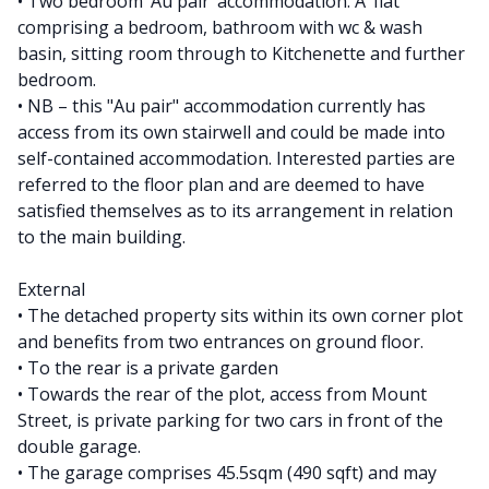
• Two bedroom ‘Au pair’ accommodation. A ‘flat’
comprising a bedroom, bathroom with wc & wash
basin, sitting room through to Kitchenette and further
bedroom.
• NB – this "Au pair" accommodation currently has
access from its own stairwell and could be made into
self-contained accommodation. Interested parties are
referred to the floor plan and are deemed to have
satisfied themselves as to its arrangement in relation
to the main building.
External
• The detached property sits within its own corner plot
and benefits from two entrances on ground floor.
• To the rear is a private garden
• Towards the rear of the plot, access from Mount
Street, is private parking for two cars in front of the
double garage.
• The garage comprises 45.5sqm (490 sqft) and may