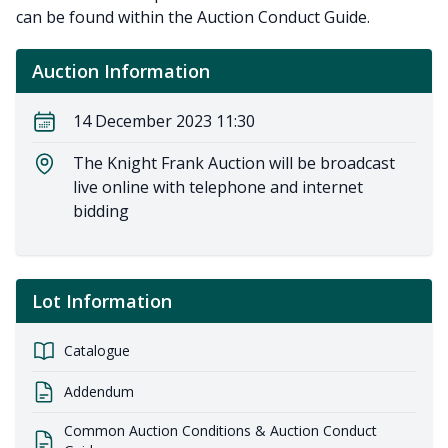
can be found within the Auction Conduct Guide.
Auction Information
14 December 2023 11:30
The Knight Frank Auction will be broadcast
live online with telephone and internet
bidding
Lot Information
Catalogue
Addendum
Common Auction Conditions & Auction Conduct