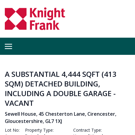
A SUBSTANTIAL 4,444 SQFT (413
SQM) DETACHED BUILDING,
INCLUDING A DOUBLE GARAGE -
VACANT
Sewell House, 45 Chesterton Lane, Cirencester,
Gloucestershire, GL7 1XJ
Lot No:
Property Type:
Contract Type: