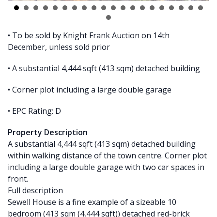
• To be sold by Knight Frank Auction on 14th
December, unless sold prior
• A substantial 4,444 sqft (413 sqm) detached building
• Corner plot including a large double garage
• EPC Rating: D
Property Description
A substantial 4,444 sqft (413 sqm) detached building
within walking distance of the town centre. Corner plot
including a large double garage with two car spaces in
front.
Full description
Sewell House is a fine example of a sizeable 10
bedroom (413 sqm (4,444 sqft)) detached red-brick