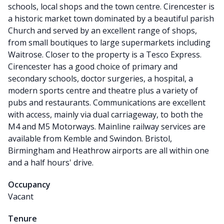
schools, local shops and the town centre. Cirencester is
a historic market town dominated by a beautiful parish
Church and served by an excellent range of shops,
from small boutiques to large supermarkets including
Waitrose. Closer to the property is a Tesco Express.
Cirencester has a good choice of primary and
secondary schools, doctor surgeries, a hospital, a
modern sports centre and theatre plus a variety of
pubs and restaurants. Communications are excellent
with access, mainly via dual carriageway, to both the
M4 and M5 Motorways. Mainline railway services are
available from Kemble and Swindon. Bristol,
Birmingham and Heathrow airports are all within one
and a half hours' drive.
Occupancy
Vacant
Tenure