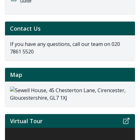
Guide
Contact Us
If you have any questions, call our team on
020
7861 5520
Map
Virtual Tour