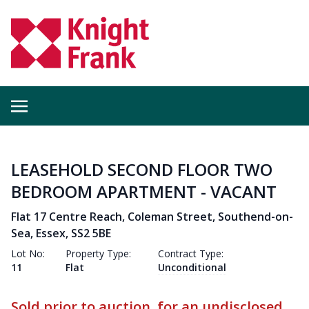
LEASEHOLD SECOND FLOOR TWO
BEDROOM APARTMENT - VACANT
Flat 17 Centre Reach, Coleman Street, Southend-on-
Sea, Essex, SS2 5BE
Lot No:
Property Type:
Contract Type:
11
Flat
Unconditional
Sold prior to auction, for an undisclosed