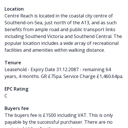
Location
Centre Reach is located in the coastal city centre of
Southend-on-Sea, just north of the A13, and as such
benefits from ample road and public transport links
including Southend Victoria and Southend Central. The
popular location includes a wide array of recreational
facilities and amenities within walking distance.
Tenure
Leasehold - Expiry Date 31.12.2087 - remaining 64
years, 4 months. GR £75pa. Service Charge £1,460.64pa.
EPC Rating
C
Buyers fee
The buyers fee is £1500 including VAT. This is only
payable by the successful purchaser. There are no