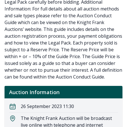
Legal Pack carefully before bidding. Additional
Information: For full details about all auction methods
and sale types please refer to the Auction Conduct
Guide which can be viewed on the Knight Frank
Auctions’ website. This guide includes details on the
auction registration process, your payment obligations
and how to view the Legal Pack. Each property sold is
subject to a Reserve Price. The Reserve Price will be
within + or – 10% of the Guide Price. The Guide Price is
issued solely as a guide so that a buyer can consider
whether or not to pursue their interest. A full definition
can be found within the Auction Conduct Guide.
Auction Information
26 September 2023 11:30
The Knight Frank Auction will be broadcast
live online with telephone and internet