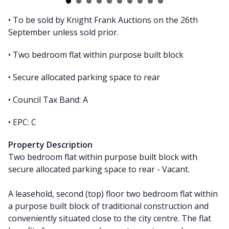
• To be sold by Knight Frank Auctions on the 26th
September unless sold prior.
• Two bedroom flat within purpose built block
• Secure allocated parking space to rear
• Council Tax Band: A
• EPC: C
Property Description
Two bedroom flat within purpose built block with
secure allocated parking space to rear - Vacant.
A leasehold, second (top) floor two bedroom flat within
a purpose built block of traditional construction and
conveniently situated close to the city centre. The flat