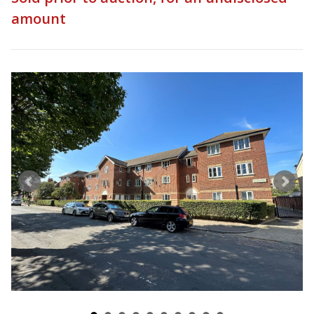
amount