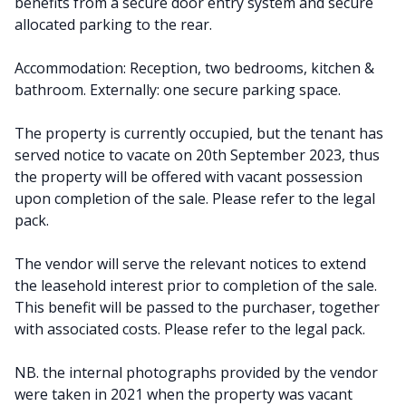
benefits from a secure door entry system and secure
allocated parking to the rear.
Accommodation: Reception, two bedrooms, kitchen &
bathroom. Externally: one secure parking space.
The property is currently occupied, but the tenant has
served notice to vacate on 20th September 2023, thus
the property will be offered with vacant possession
upon completion of the sale. Please refer to the legal
pack.
The vendor will serve the relevant notices to extend
the leasehold interest prior to completion of the sale.
This benefit will be passed to the purchaser, together
with associated costs. Please refer to the legal pack.
NB. the internal photographs provided by the vendor
were taken in 2021 when the property was vacant