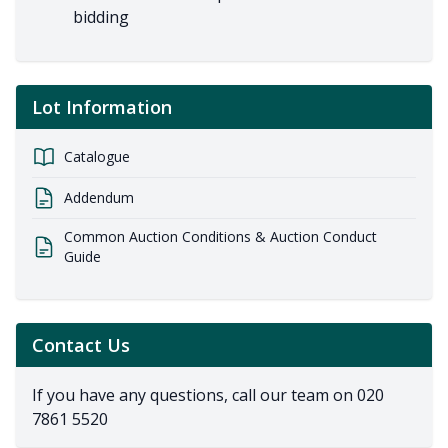
bidding
Lot Information
Catalogue
Addendum
Common Auction Conditions & Auction Conduct
Guide
Contact Us
If you have any questions, call our team on
020
7861 5520