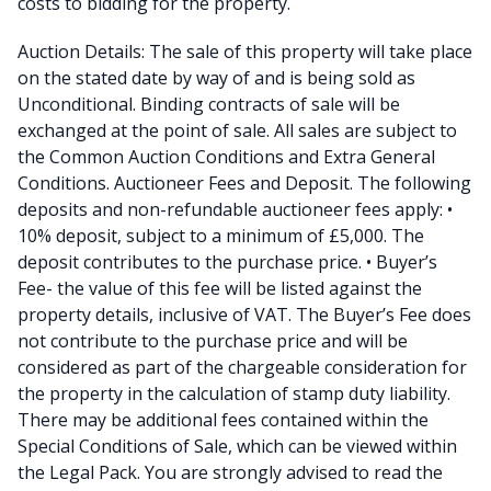
costs to bidding for the property.
Auction Details: The sale of this property will take place
on the stated date by way of and is being sold as
Unconditional. Binding contracts of sale will be
exchanged at the point of sale. All sales are subject to
the Common Auction Conditions and Extra General
Conditions. Auctioneer Fees and Deposit. The following
deposits and non-refundable auctioneer fees apply: •
10% deposit, subject to a minimum of £5,000. The
deposit contributes to the purchase price. • Buyer’s
Fee- the value of this fee will be listed against the
property details, inclusive of VAT. The Buyer’s Fee does
not contribute to the purchase price and will be
considered as part of the chargeable consideration for
the property in the calculation of stamp duty liability.
There may be additional fees contained within the
Special Conditions of Sale, which can be viewed within
the Legal Pack. You are strongly advised to read the