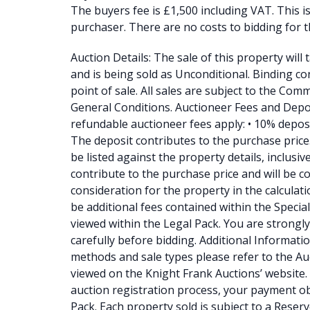
The buyers fee is £1,500 including VAT. This i
purchaser. There are no costs to bidding for t
Auction Details: The sale of this property will
and is being sold as Unconditional. Binding con
point of sale. All sales are subject to the Co
General Conditions. Auctioneer Fees and Depo
refundable auctioneer fees apply: • 10% depos
The deposit contributes to the purchase price. •
be listed against the property details, inclusi
contribute to the purchase price and will be c
consideration for the property in the calculati
be additional fees contained within the Specia
viewed within the Legal Pack. You are strongly
carefully before bidding. Additional Information
methods and sale types please refer to the A
viewed on the Knight Frank Auctions’ website. 
auction registration process, your payment ob
Pack. Each property sold is subject to a Reserv