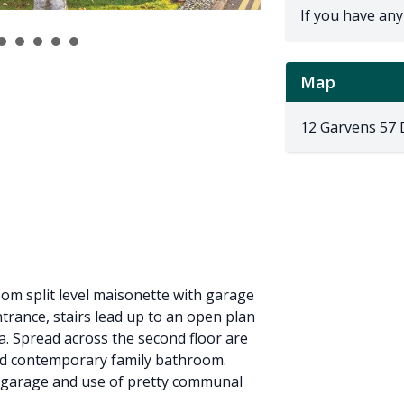
If you have any
Map
12 Garvens 57
oom split level maisonette with garage
ntrance, stairs lead up to an open plan
ea. Spread across the second floor are
ed contemporary family bathroom.
e garage and use of pretty communal