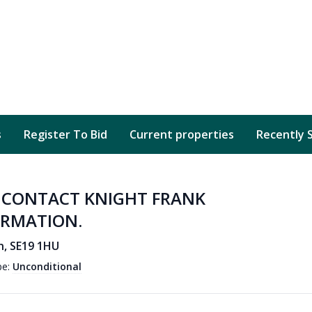
s
Register To Bid
Current properties
Recently 
D CONTACT KNIGHT FRANK
ORMATION.
n, SE19 1HU
pe:
Unconditional