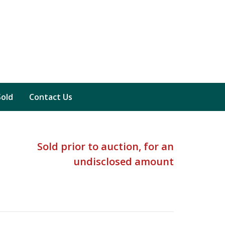
Sold
Contact Us
Sold prior to auction, for an
undisclosed amount