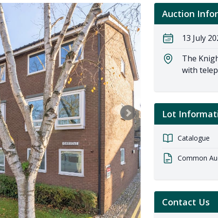
Auction Info
13 July 20
The Knigh
with tele
Lot Informat
Catalogue
Common Auct
Contact Us