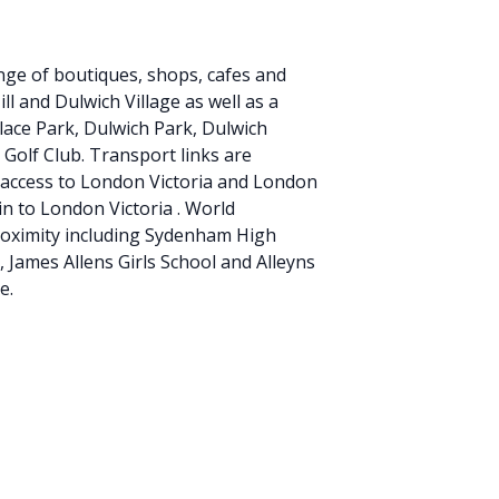
ge of boutiques, shops, cafes and
ll and Dulwich Village as well as a
alace Park, Dulwich Park, Dulwich
 Golf Club. Transport links are
ect access to London Victoria and London
in to London Victoria . World
roximity including Sydenham High
 James Allens Girls School and Alleyns
e.