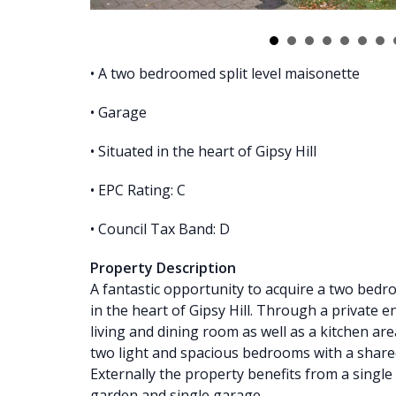
• A two bedroomed split level maisonette
• Garage
• Situated in the heart of Gipsy Hill
• EPC Rating: C
• Council Tax Band: D
Property Description
A fantastic opportunity to acquire a two bedr
in the heart of Gipsy Hill. Through a private e
living and dining room as well as a kitchen ar
two light and spacious bedrooms with a shar
Externally the property benefits from a singl
garden and single garage.