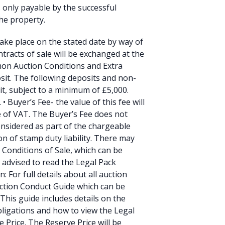
s only payable by the successful
he property.
 take place on the stated date by way of
tracts of sale will be exchanged at the
mmon Auction Conditions and Extra
sit. The following deposits and non-
it, subject to a minimum of £5,000.
 Buyer’s Fee- the value of this fee will
ve of VAT. The Buyer’s Fee does not
onsidered as part of the chargeable
on of stamp duty liability. There may
l Conditions of Sale, which can be
 advised to read the Legal Pack
: For full details about all auction
uction Conduct Guide which can be
This guide includes details on the
ligations and how to view the Legal
e Price. The Reserve Price will be