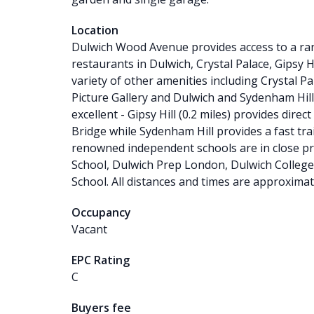
Location
Dulwich Wood Avenue provides access to a ran
restaurants in Dulwich, Crystal Palace, Gipsy Hi
variety of other amenities including Crystal P
Picture Gallery and Dulwich and Sydenham Hill
excellent - Gipsy Hill (0.2 miles) provides dir
Bridge while Sydenham Hill provides a fast tra
renowned independent schools are in close p
School, Dulwich Prep London, Dulwich College,
School. All distances and times are approximat
Occupancy
Vacant
EPC Rating
C
Buyers fee