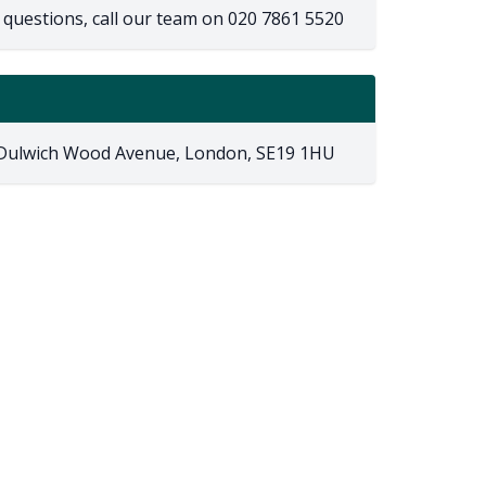
 questions, call our team on
020 7861 5520
 Dulwich Wood Avenue, London, SE19 1HU