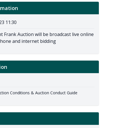
rmation
23 11:30
t Frank Auction will be broadcast live online
phone and internet bidding
ion
ion Conditions & Auction Conduct Guide