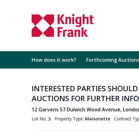
How does it work?
Forthcoming Auction
INTERESTED PARTIES SHOUL
AUCTIONS FOR FURTHER INF
12 Garvens 57 Dulwich Wood Avenue, Londo
Lot No:
3
Property Type:
Maisonette
Contract Ty