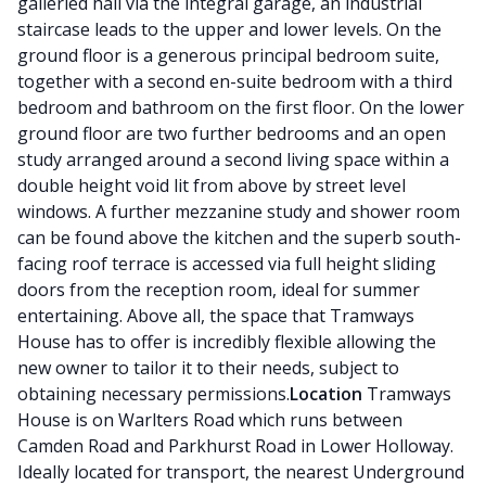
galleried hall via the integral garage, an industrial
staircase leads to the upper and lower levels. On the
ground floor is a generous principal bedroom suite,
together with a second en-suite bedroom with a third
bedroom and bathroom on the first floor. On the lower
ground floor are two further bedrooms and an open
study arranged around a second living space within a
double height void lit from above by street level
windows. A further mezzanine study and shower room
can be found above the kitchen and the superb south-
facing roof terrace is accessed via full height sliding
doors from the reception room, ideal for summer
entertaining. Above all, the space that Tramways
House has to offer is incredibly flexible allowing the
new owner to tailor it to their needs, subject to
obtaining necessary permissions.
Location
Tramways
House is on Warlters Road which runs between
Camden Road and Parkhurst Road in Lower Holloway.
Ideally located for transport, the nearest Underground