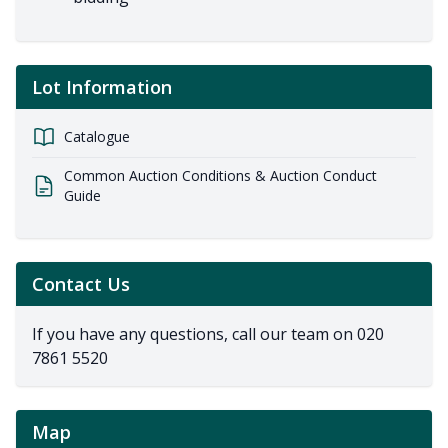
Lot Information
Catalogue
Common Auction Conditions & Auction Conduct
Guide
Contact Us
If you have any questions, call our team on
020
7861 5520
Map