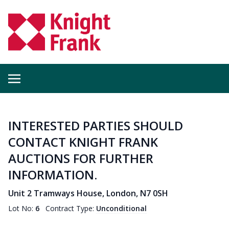
INTERESTED PARTIES SHOULD
CONTACT KNIGHT FRANK
AUCTIONS FOR FURTHER
INFORMATION.
Unit 2 Tramways House, London, N7 0SH
Lot No:
6
Contract Type:
Unconditional