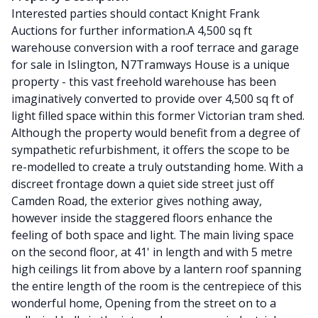
Interested parties should contact Knight Frank
Auctions for further information.A 4,500 sq ft
warehouse conversion with a roof terrace and garage
for sale in Islington, N7Tramways House is a unique
property - this vast freehold warehouse has been
imaginatively converted to provide over 4,500 sq ft of
light filled space within this former Victorian tram shed.
Although the property would benefit from a degree of
sympathetic refurbishment, it offers the scope to be
re-modelled to create a truly outstanding home. With a
discreet frontage down a quiet side street just off
Camden Road, the exterior gives nothing away,
however inside the staggered floors enhance the
feeling of both space and light. The main living space
on the second floor, at 41' in length and with 5 metre
high ceilings lit from above by a lantern roof spanning
the entire length of the room is the centrepiece of this
wonderful home, Opening from the street on to a