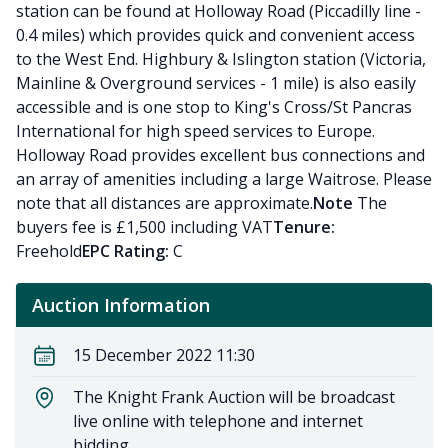
station can be found at Holloway Road (Piccadilly line -
0.4 miles) which provides quick and convenient access
to the West End. Highbury & Islington station (Victoria,
Mainline & Overground services - 1 mile) is also easily
accessible and is one stop to King's Cross/St Pancras
International for high speed services to Europe.
Holloway Road provides excellent bus connections and
an array of amenities including a large Waitrose. Please
note that all distances are approximate.
Note
The
buyers fee is £1,500 including VAT
Tenure:
Freehold
EPC Rating:
C
Auction Information
15 December 2022 11:30
The Knight Frank Auction will be broadcast
live online with telephone and internet
bidding