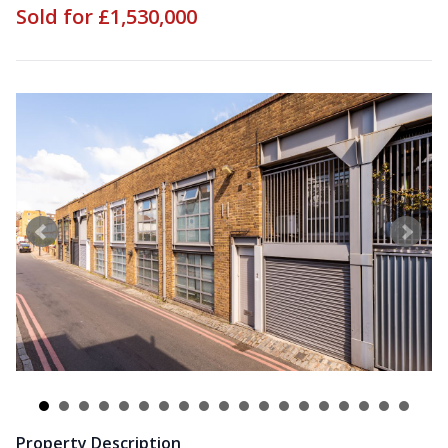
Sold for £1,530,000
Property Description