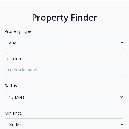
Property Finder
Property Type
Location
Radius
Min Price