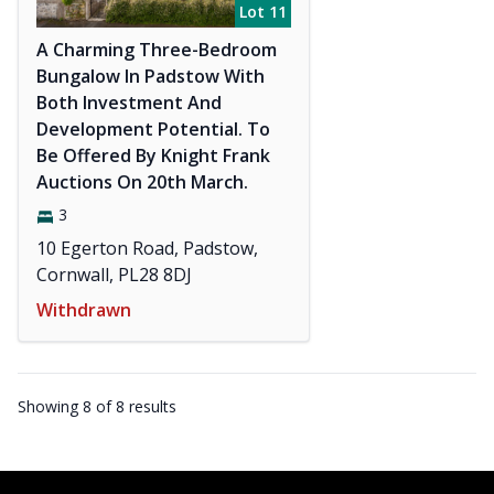
Lot 11
A Charming Three-Bedroom
Bungalow In Padstow With
Both Investment And
Development Potential. To
Be Offered By Knight Frank
Auctions On 20th March.
3
10 Egerton Road, Padstow,
Cornwall, PL28 8DJ
Withdrawn
Showing
8
of
8
results