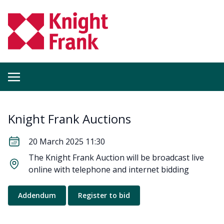
Knight Frank Auctions
20 March 2025 11:30
The Knight Frank Auction will be broadcast live
online with telephone and internet bidding
Addendum
Register to bid