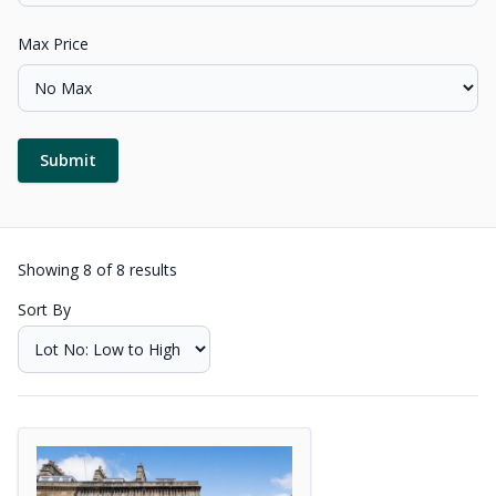
Max Price
Submit
Showing
8
of
8
results
Sort By