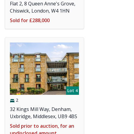
Flat 2, 8 Queen Anne's Grove,
Chiswick, London, W4 1HN
Sold for £288,000
Lot 4
2
32 Kings Mill Way, Denham,
Uxbridge, Middlesex, UB9 4BS
Sold prior to auction, for an
undisclosed amount