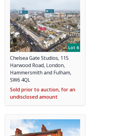
Lot 6
Chelsea Gate Studios, 115
Harwood Road, London,
Hammersmith and Fulham,
SW6 4QL
Sold prior to auction, for an
undisclosed amount