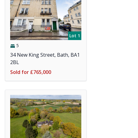
Lot 1
5
34 New King Street, Bath, BA1
2BL
Sold for £765,000