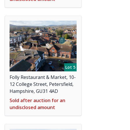
Lot 5
Folly Restaurant & Market, 10-
12 College Street, Petersfield,
Hampshire, GU31 4AD
Sold after auction for an
undisclosed amount