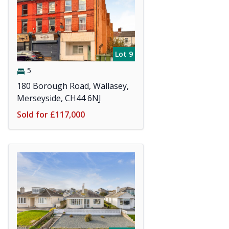
Lot 9
5
180 Borough Road, Wallasey,
Merseyside, CH44 6NJ
Sold for £117,000