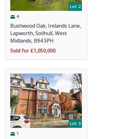
Lot 2
4
Bushwood Oak, Irelands Lane,
Lapworth, Solihull, West
Midlands, B94 5PH
Sold for £1,050,000
Lot 3
1